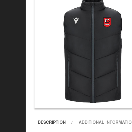
DESCRIPTION
ADDITIONAL INFORMATI