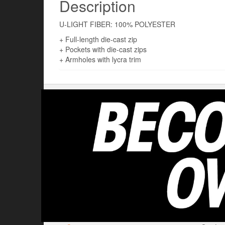
Description
U-LIGHT FIBER: 100% POLYESTER
+ Full-length die-cast zip
+ Pockets with die-cast zips
+ Armholes with lycra trim