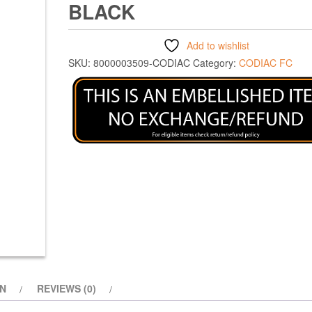
BLACK
Add to wishlist
SKU:
8000003509-CODIAC
Category:
CODIAC FC
ON
REVIEWS (0)