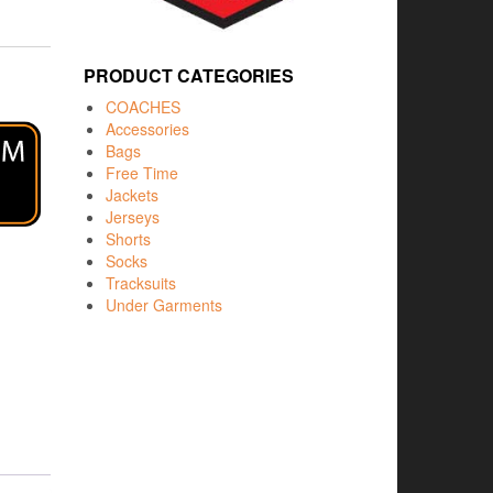
PRODUCT CATEGORIES
COACHES
Accessories
Bags
Free Time
Jackets
Jerseys
Shorts
Socks
Tracksuits
Under Garments