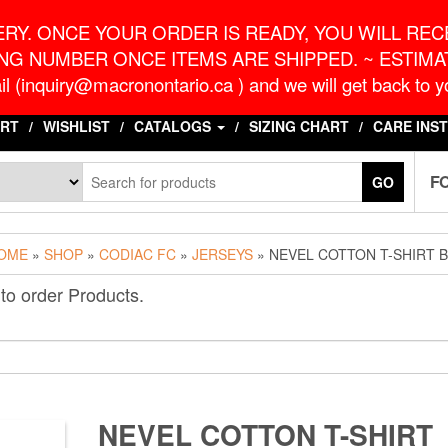
o.ca
G
RY. ONCE YOUR ORDER IS READY, YOU WILL RECE
NG NUMBER ONCE ITEMS ARE SHIPPED. ~ ESTIMAT
l (inquiry@macronontario.ca ) and we will get back to yo
RT
WISHLIST
CATALOGS
SIZING CHART
CARE INS
F
GO
OME
»
SHOP
»
CODIAC FC
»
JERSEYS
» NEVEL COTTON T-SHIRT 
to order Products.
NEVEL COTTON T-SHIRT