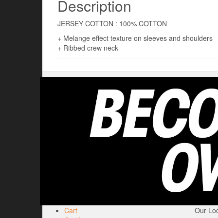
Description
JERSEY COTTON : 100% COTTON
+ Melange effect texture on sleeves and shoulders
+ Ribbed crew neck
Cart
Our Loc