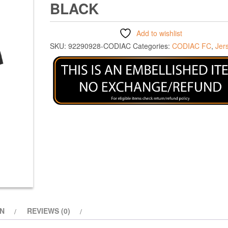
BLACK
Add to wishlist
SKU:
92290928-CODIAC
Categories:
CODIAC FC
,
Jer
ON
REVIEWS (0)