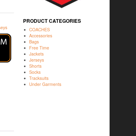
PRODUCT CATEGORIES
seys
COACHES
Accessories
Bags
Free Time
Jackets
Jerseys
Shorts
Socks
Tracksuits
Under Garments