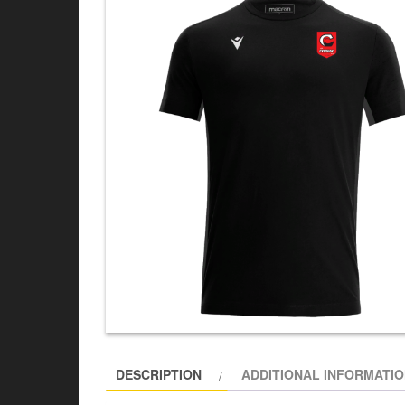
DESCRIPTION
ADDITIONAL INFORMATI