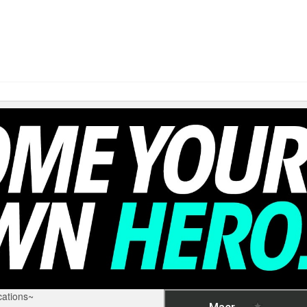
ations~