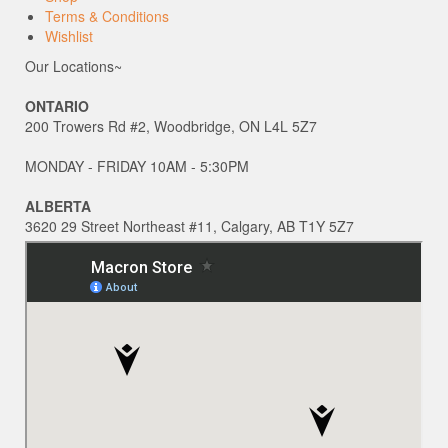
Terms & Conditions
Wishlist
Our Locations~
ONTARIO
200 Trowers Rd #2, Woodbridge, ON L4L 5Z7
MONDAY - FRIDAY 10AM - 5:30PM
ALBERTA
3620 29 Street Northeast #11, Calgary, AB T1Y 5Z7