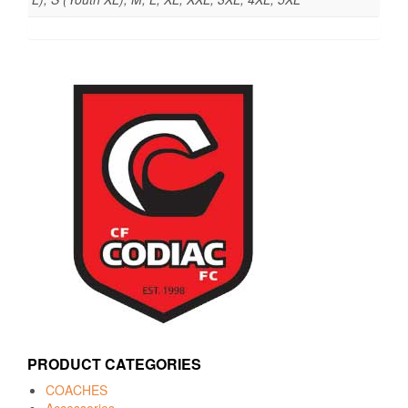
PRODUCT CATEGORIES
COACHES