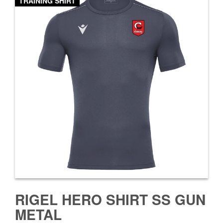
TRAINING SHIRT
RIGEL HERO SHIRT SS GUN
METAL