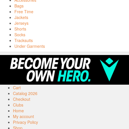
Accessories
Bags
Free Time
Jackets
Jerseys
Shorts
Socks
Tracksuits
Under Garments
Cart
Catalog 2026
Checkout
Clubs
Home
My account
Privacy Policy
Shop