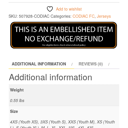
Add to wishlist
SKU:
507928-CODIAC
Categories:
CODIAC FC
,
Jerseys
ADDITIONAL INFORMATION
REVIEWS (0)
Additional information
Weight
0.55 lbs
Size
4XS (Youth XS), 3XS (Youth S), XXS (Youth M), XS (Youth
L), S (Youth XL), M, L, XL, XXL, 3XL, 4XL, 5XL