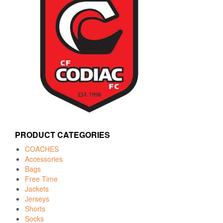
PRODUCT CATEGORIES
COACHES
Accessories
Bags
Free Time
Jackets
Jerseys
Shorts
Socks