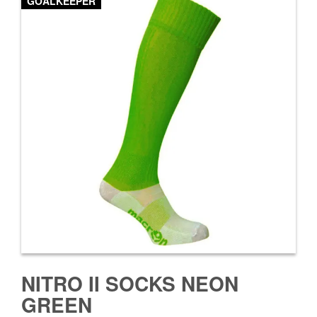
GOALKEEPER
NITRO II SOCKS NEON
GREEN