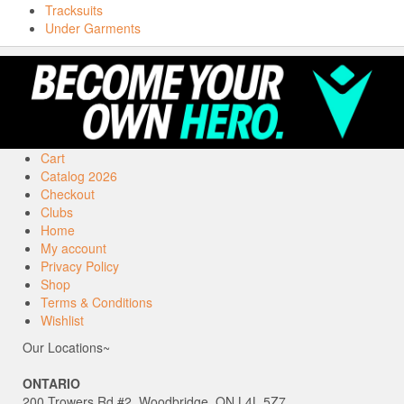
Tracksuits
Under Garments
Cart
Catalog 2026
Checkout
Clubs
Home
My account
Privacy Policy
Shop
Terms & Conditions
Wishlist
Our Locations~
ONTARIO
200 Trowers Rd #2, Woodbridge, ON L4L 5Z7