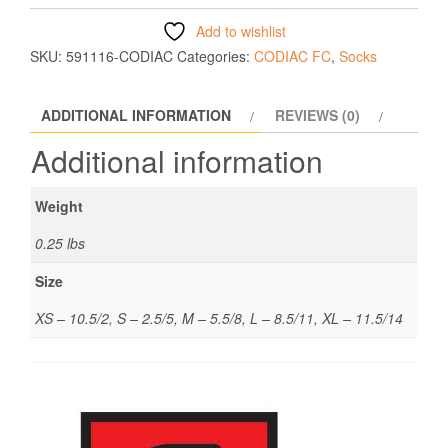
Add to wishlist
SKU:
591116-CODIAC
Categories:
CODIAC FC
,
Socks
ADDITIONAL INFORMATION
REVIEWS (0)
Additional information
Weight
0.25 lbs
Size
XS – 10.5/2, S – 2.5/5, M – 5.5/8, L – 8.5/11, XL – 11.5/14