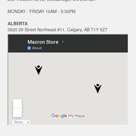
MONDAY - FRIDAY 10AM - 5:30PM
ALBERTA
3620 29 Street Northeast #11, Calgary, AB T1Y 5Z7