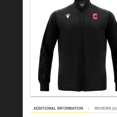
ADDITIONAL INFORMATION
REVIEWS (0)