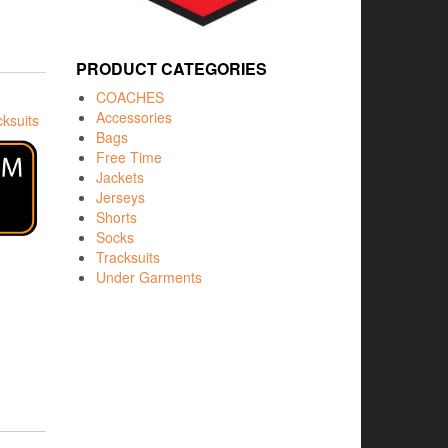
PRODUCT CATEGORIES
COACHES
Accessories
cksuits
Bags
Free Time
Jackets
Jerseys
Shorts
Socks
Tracksuits
Under Garments