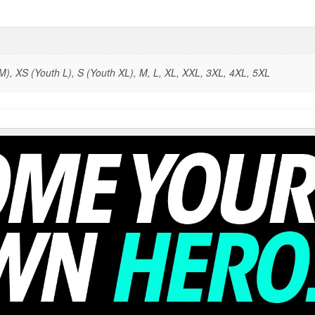
), XS (Youth L), S (Youth XL), M, L, XL, XXL, 3XL, 4XL, 5XL