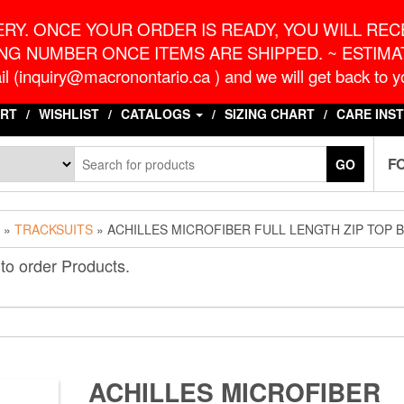
o.ca
G
RY. ONCE YOUR ORDER IS READY, YOU WILL RECE
NG NUMBER ONCE ITEMS ARE SHIPPED. ~ ESTIMAT
l (inquiry@macronontario.ca ) and we will get back to yo
RT
WISHLIST
CATALOGS
SIZING CHART
CARE INS
F
GO
»
TRACKSUITS
» ACHILLES MICROFIBER FULL LENGTH ZIP TOP 
to order Products.
ACHILLES MICROFIBER