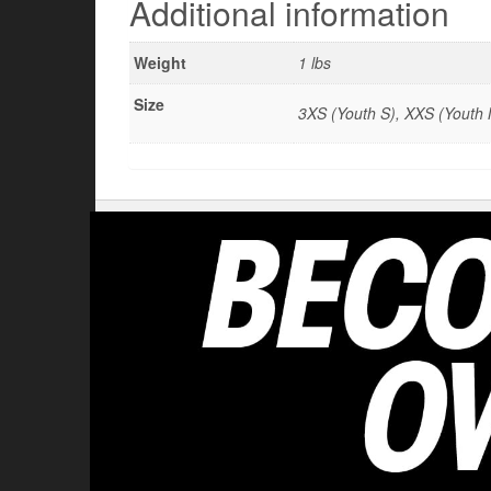
Additional information
Weight
1 lbs
Size
3XS (Youth S), XXS (Youth M