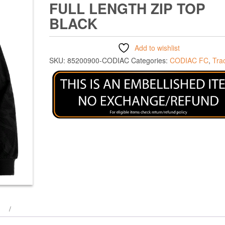
FULL LENGTH ZIP TOP
BLACK
Add to wishlist
SKU:
85200900-CODIAC
Categories:
CODIAC FC
,
Tra