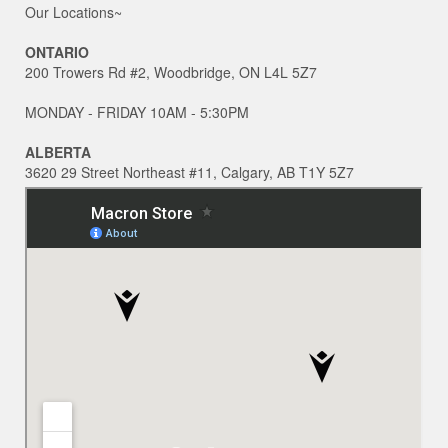
Our Locations~
ONTARIO
200 Trowers Rd #2, Woodbridge, ON L4L 5Z7
MONDAY - FRIDAY 10AM - 5:30PM
ALBERTA
3620 29 Street Northeast #11, Calgary, AB T1Y 5Z7