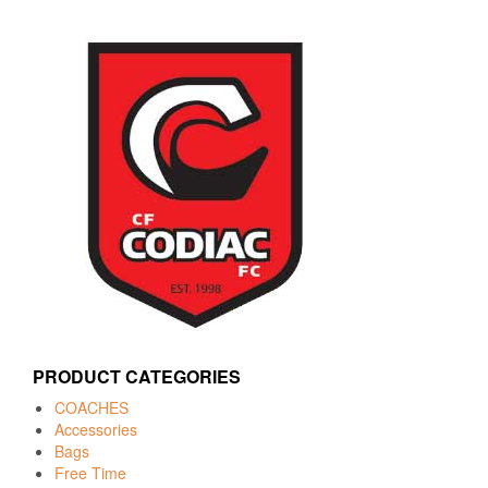
PRODUCT CATEGORIES
COACHES
Accessories
Bags
Free Time