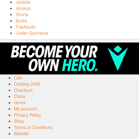
Jackets
Jerseys
Shorts
Socks
Tracksuits
Under Garments
Cart
Catalog 2026
Checkout
Clubs
Home
My account
Privacy Policy
Shop
Terms & Conditions
Wishlist