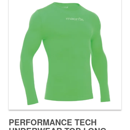
PERFORMANCE TECH