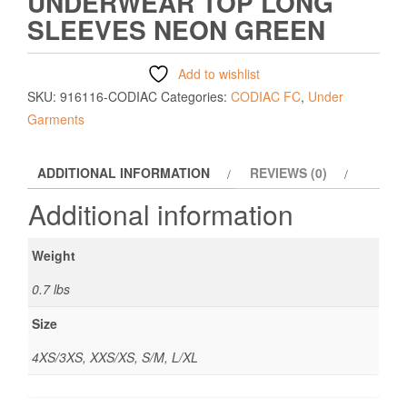
UNDERWEAR TOP LONG
SLEEVES NEON GREEN
Add to wishlist
SKU:
916116-CODIAC
Categories:
CODIAC FC
,
Under
Garments
ADDITIONAL INFORMATION
REVIEWS (0)
Additional information
Weight
0.7 lbs
Size
4XS/3XS, XXS/XS, S/M, L/XL