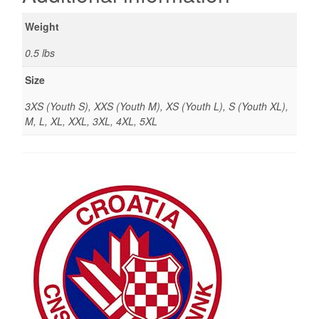
Weight
0.5 lbs
Size
3XS (Youth S), XXS (Youth M), XS (Youth L), S (Youth XL),
M, L, XL, XXL, 3XL, 4XL, 5XL