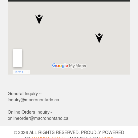
General Inquiry ~
inquiry@macronontario.ca
Online Orders Inquiry~
onlineorder@macronontario.ca
© 2026 ALL RIGHTS RESERVED. PROUDLY POWERED