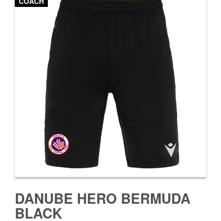
COACH
DANUBE HERO BERMUDA
BLACK