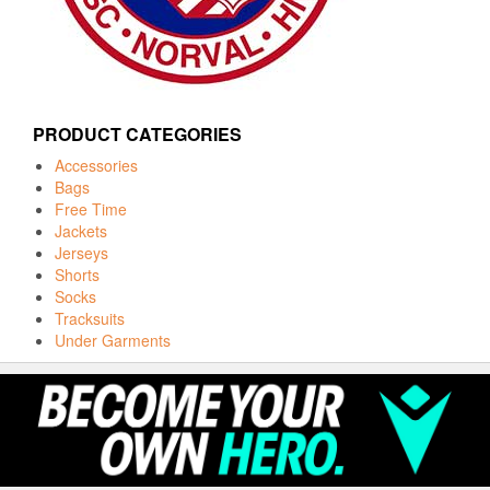
PRODUCT CATEGORIES
Accessories
Bags
Free Time
Jackets
Jerseys
Shorts
Socks
Tracksuits
Under Garments