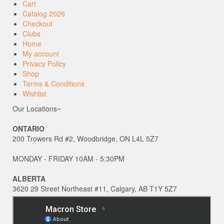
Cart
Catalog 2026
Checkout
Clubs
Home
My account
Privacy Policy
Shop
Terms & Conditions
Wishlist
Our Locations~
ONTARIO
200 Trowers Rd #2, Woodbridge, ON L4L 5Z7
MONDAY - FRIDAY 10AM - 5:30PM
ALBERTA
3620 29 Street Northeast #11, Calgary, AB T1Y 5Z7