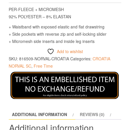
PER-FLEECE + MICROMESH
92% POLYESTER – 8% ELASTAN
+ Waistband with exposed elastic and flat drawstring
+ Side pockets with reverse zip and self-locking slider
+ Micromesh side inserts and inside leg inserts
Add to wishlist
SKU:
816509-NORVAL-CROATIA
Categories:
CROATIA
NORVAL SC
,
Free Time
ADDITIONAL INFORMATION
REVIEWS (0)
Additional information