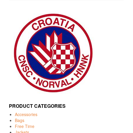
PRODUCT CATEGORIES
Accessories
Bags
Free Time
Jackets