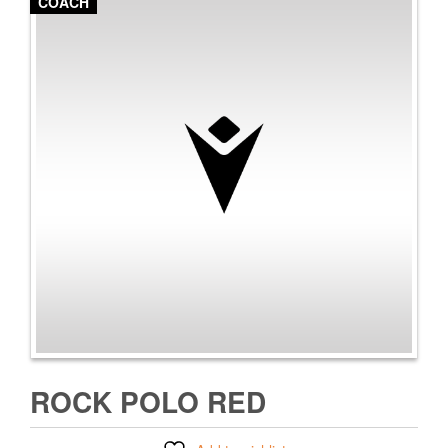
COACH
ROCK POLO RED