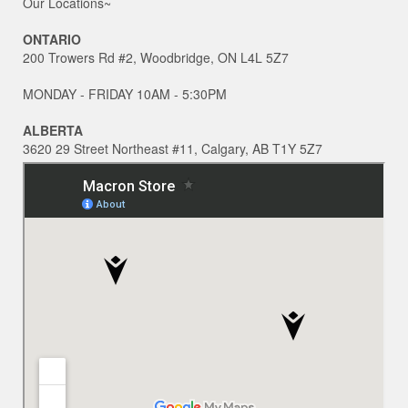
Our Locations~
ONTARIO
200 Trowers Rd #2, Woodbridge, ON L4L 5Z7
MONDAY - FRIDAY 10AM - 5:30PM
ALBERTA
3620 29 Street Northeast #11, Calgary, AB T1Y 5Z7