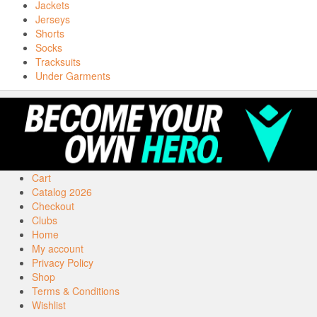
Jackets
Jerseys
Shorts
Socks
Tracksuits
Under Garments
Cart
Catalog 2026
Checkout
Clubs
Home
My account
Privacy Policy
Shop
Terms & Conditions
Wishlist