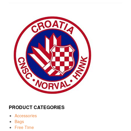
PRODUCT CATEGORIES
Accessories
Bags
Free Time