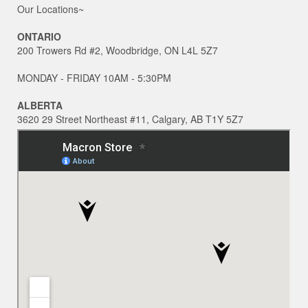
Our Locations~
ONTARIO
200 Trowers Rd #2, Woodbridge, ON L4L 5Z7
MONDAY - FRIDAY 10AM - 5:30PM
ALBERTA
3620 29 Street Northeast #11, Calgary, AB T1Y 5Z7