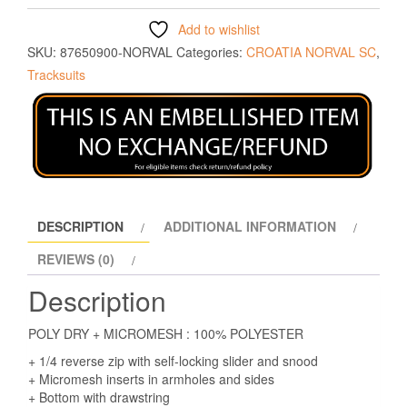
Add to wishlist
SKU:
87650900-NORVAL
Categories:
CROATIA NORVAL SC
,
Tracksuits
DESCRIPTION
ADDITIONAL INFORMATION
REVIEWS (0)
Description
POLY DRY + MICROMESH : 100% POLYESTER
+ 1/4 reverse zip with self-locking slider and snood
+ Micromesh inserts in armholes and sides
+ Bottom with drawstring