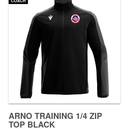
COACH
ARNO TRAINING 1/4 ZIP
TOP BLACK