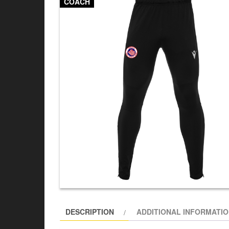
COACH
DESCRIPTION
ADDITIONAL INFORMATI