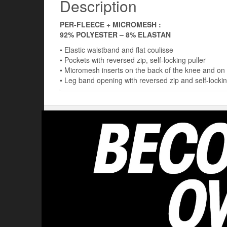
Description
PER-FLEECE + MICROMESH :
92% POLYESTER – 8% ELASTAN
• Elastic waistband and flat coulisse
• Pockets with reversed zip, self-locking puller
• Micromesh inserts on the back of the knee and on 
• Leg band opening with reversed zip and self-lockin