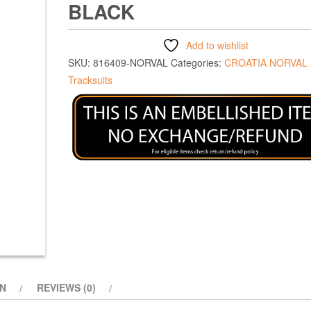
BLACK
Add to wishlist
SKU:
816409-NORVAL
Categories:
CROATIA NORVAL
Tracksuits
ON
REVIEWS (0)