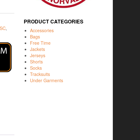
PRODUCT CATEGORIES
 SC
,
Accessories
Bags
Free Time
Jackets
Jerseys
Shorts
Socks
Tracksuits
Under Garments