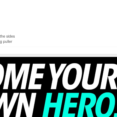
the sides
g puller