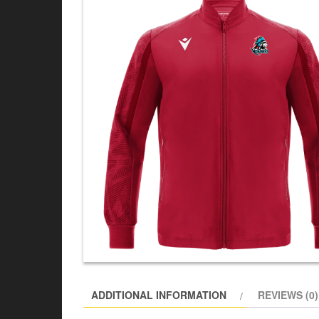
ADDITIONAL INFORMATION
REVIEWS (0)