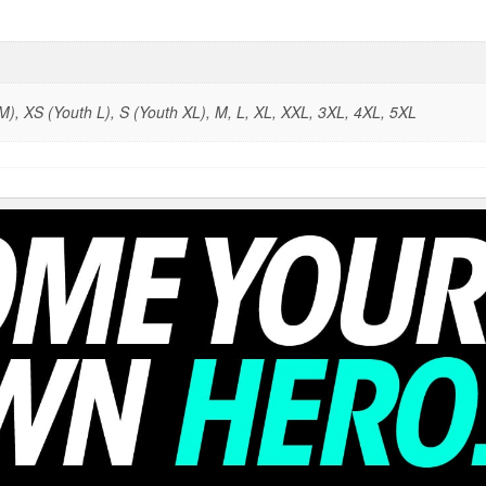
), XS (Youth L), S (Youth XL), M, L, XL, XXL, 3XL, 4XL, 5XL