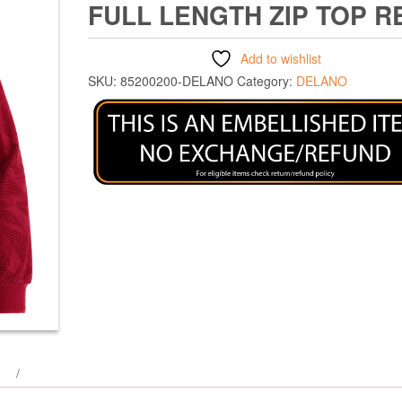
FULL LENGTH ZIP TOP R
Add to wishlist
SKU:
85200200-DELANO
Category:
DELANO