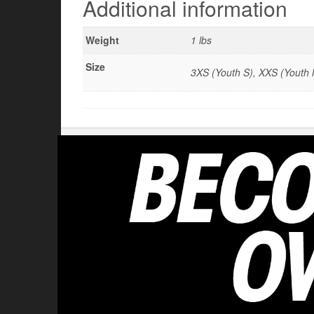
Additional information
Weight
1 lbs
Size
3XS (Youth S), XXS (Youth M