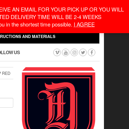
eneral Information
inquiry@macronontario.ca
IVE AN EMAIL FOR YOUR PICK UP OR YOU WILL
ED DELIVERY TIME WILL BE 2-4 WEEKS
0
0
u in the shortest time possible.
I AGREE
CART
$0.00
TRUCTIONS AND MATERIALS
OLLOW US
P RED