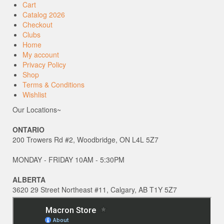
Cart
Catalog 2026
Checkout
Clubs
Home
My account
Privacy Policy
Shop
Terms & Conditions
Wishlist
Our Locations~
ONTARIO
200 Trowers Rd #2, Woodbridge, ON L4L 5Z7
MONDAY - FRIDAY 10AM - 5:30PM
ALBERTA
3620 29 Street Northeast #11, Calgary, AB T1Y 5Z7