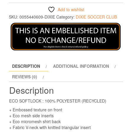
Add to wishlist
SKU:
0055440609-DIXIE
Category:
DIXIE SOCCER CLUB
DESCRIPTION
ADDITIONAL INFORMATION
REVIEWS (0)
Description
ECO SOFTLOCK : 100% POLYESTER (RECYCLED)
+ Embossed texture on front
+ Eco mesh side inserts
+ Eco micromesh shirt back
+ Fabric V-neck with knitted triangular insert