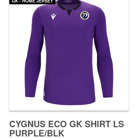
GK - HOME JERSEY
CYGNUS ECO GK SHIRT LS
PURPLE/BLK