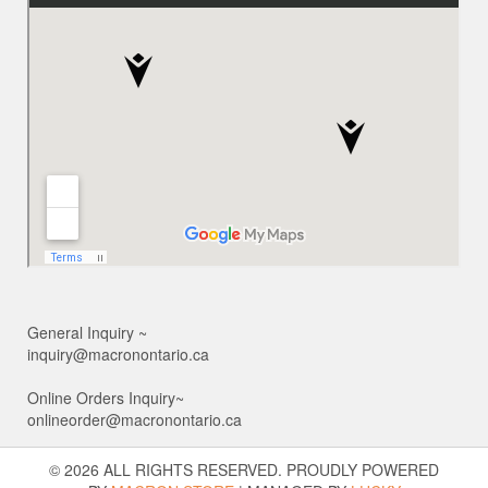
General Inquiry ~
inquiry@macronontario.ca
Online Orders Inquiry~
onlineorder@macronontario.ca
© 2026 ALL RIGHTS RESERVED. PROUDLY POWERED