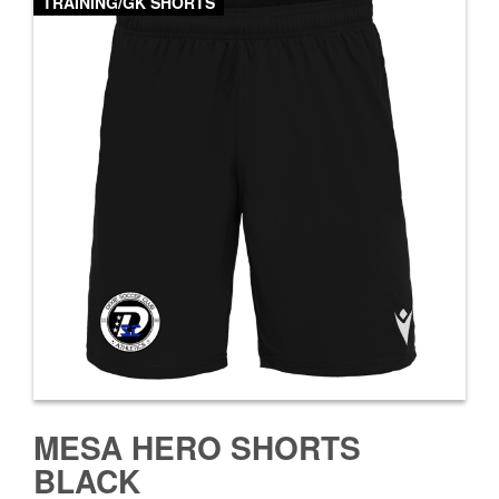
TRAINING/GK SHORTS
MESA HERO SHORTS
BLACK