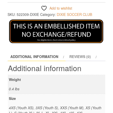
Add to wishlist
SKU:
522309-DIXIE
Category:
DIXIE SOCCER CLUB
ADDITIONAL INFORMATION
REVIEWS (0)
Additional information
Weight
0.4 lbs
Size
4XS (Youth XS), 3XS (Youth S), XXS (Youth M), XS (Youth