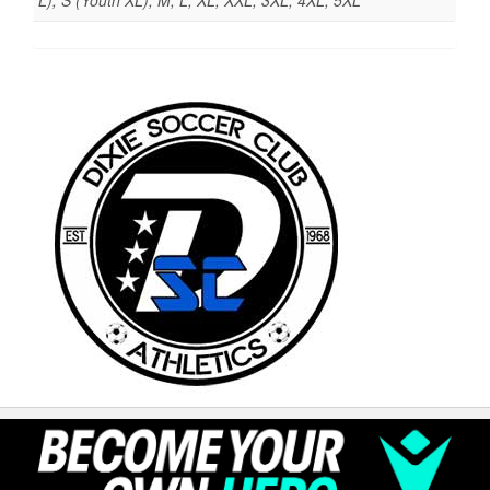
L), S (Youth XL), M, L, XL, XXL, 3XL, 4XL, 5XL