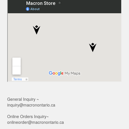
General Inquiry ~
inquiry@macronontario.ca
Online Orders Inquiry~
onlineorder@macronontario.ca