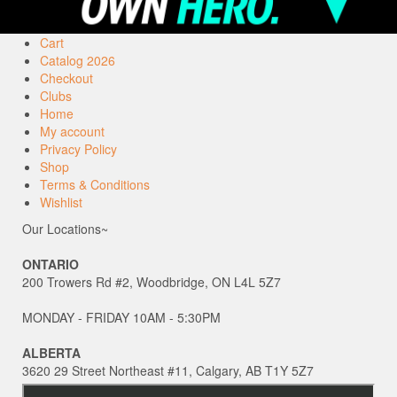
Cart
Catalog 2026
Checkout
Clubs
Home
My account
Privacy Policy
Shop
Terms & Conditions
Wishlist
Our Locations~
ONTARIO
200 Trowers Rd #2, Woodbridge, ON L4L 5Z7
MONDAY - FRIDAY 10AM - 5:30PM
ALBERTA
3620 29 Street Northeast #11, Calgary, AB T1Y 5Z7