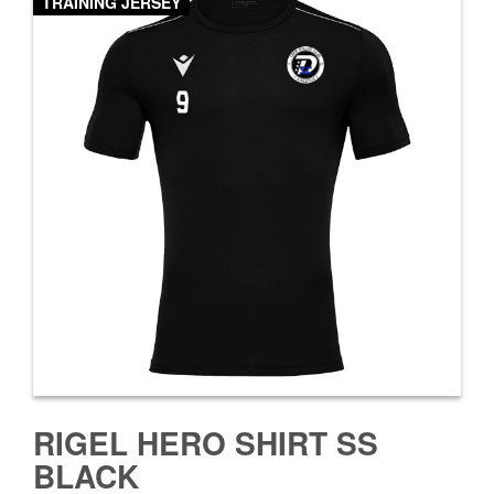
TRAINING JERSEY
RIGEL HERO SHIRT SS
BLACK