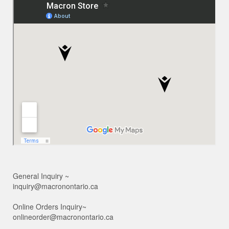
General Inquiry ~
inquiry@macronontario.ca
Online Orders Inquiry~
onlineorder@macronontario.ca