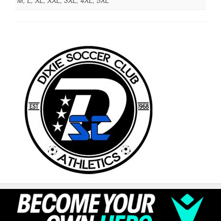
M, L, XL, XXL, 3XL, 4XL, 5XL