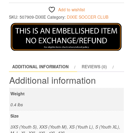
Add to wishlist
SKU:
507909-DIXIE
Category:
DIXIE SOCCER CLUB
ADDITIONAL INFORMATION
REVIEWS (0)
Additional information
Weight
0.4 lbs
Size
3XS (Youth S), XXS (Youth M), XS (Youth L), S (Youth XL),