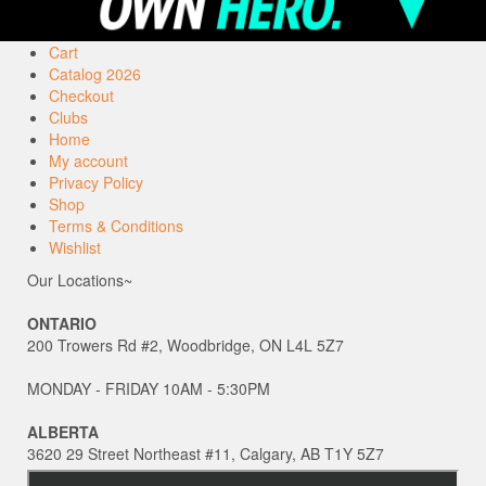
Cart
Catalog 2026
Checkout
Clubs
Home
My account
Privacy Policy
Shop
Terms & Conditions
Wishlist
Our Locations~
ONTARIO
200 Trowers Rd #2, Woodbridge, ON L4L 5Z7
MONDAY - FRIDAY 10AM - 5:30PM
ALBERTA
3620 29 Street Northeast #11, Calgary, AB T1Y 5Z7