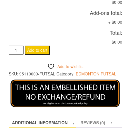
$0.00
Add-ons total:
+
$0.00
Total:
$0.00
METEL
Add to cart
BEANIE
BLACK
Add to wishlist
quantity
SKU:
95110009-FUTSAL
Category:
EDMONTON FUTSAL
ADDITIONAL INFORMATION
REVIEWS (0)