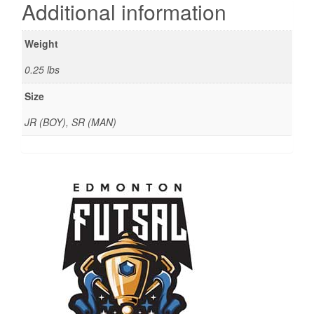
Additional information
Weight
0.25 lbs
Size
JR (BOY), SR (MAN)