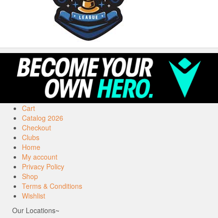
Cart
Catalog 2026
Checkout
Clubs
Home
My account
Privacy Policy
Shop
Terms & Conditions
Wishlist
Our Locations~