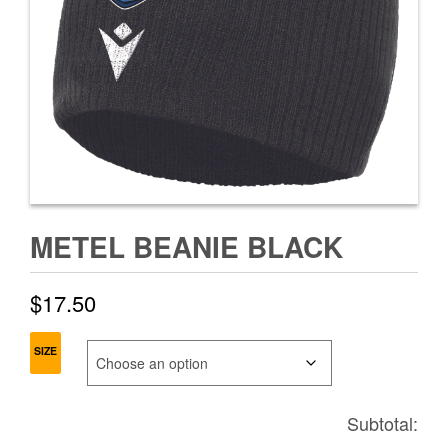
METEL BEANIE BLACK
$
17.50
SIZE
Subtotal: