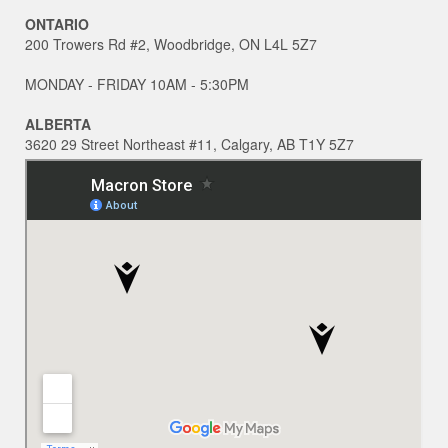
ONTARIO
200 Trowers Rd #2, Woodbridge, ON L4L 5Z7
MONDAY - FRIDAY 10AM - 5:30PM
ALBERTA
3620 29 Street Northeast #11, Calgary, AB T1Y 5Z7