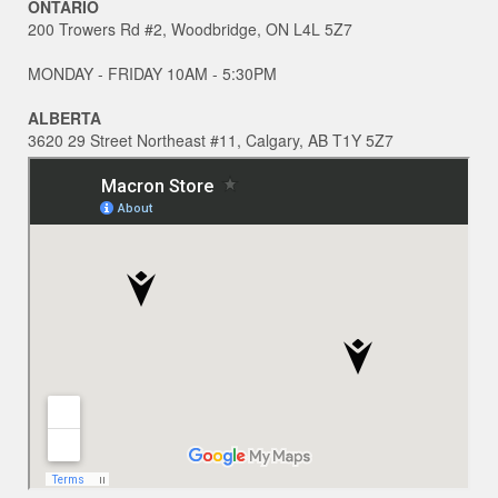
ONTARIO
200 Trowers Rd #2, Woodbridge, ON L4L 5Z7
MONDAY - FRIDAY 10AM - 5:30PM
ALBERTA
3620 29 Street Northeast #11, Calgary, AB T1Y 5Z7