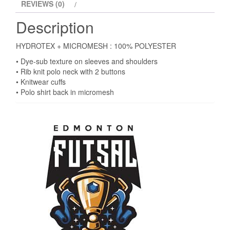
REVIEWS (0)
Description
HYDROTEX + MICROMESH : 100% POLYESTER
• Dye-sub texture on sleeves and shoulders
• Rib knit polo neck with 2 buttons
• Knitwear cuffs
• Polo shirt back in micromesh