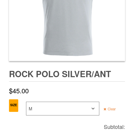
ROCK POLO SILVER/ANT
$
45.00
SIZE
Clear
Subtotal: