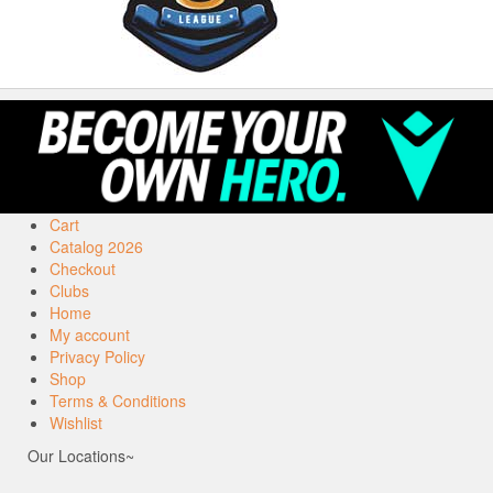
Cart
Catalog 2026
Checkout
Clubs
Home
My account
Privacy Policy
Shop
Terms & Conditions
Wishlist
Our Locations~