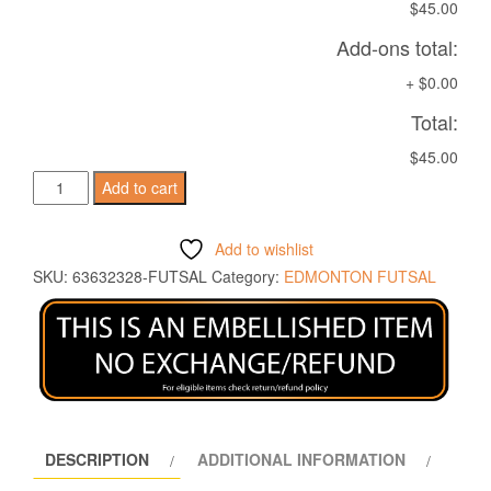
$45.00
Add-ons total:
+
$0.00
Total:
$45.00
ROCK
Add to cart
POLO
SILVER/ANT
Add to wishlist
quantity
SKU:
63632328-FUTSAL
Category:
EDMONTON FUTSAL
DESCRIPTION
ADDITIONAL INFORMATION