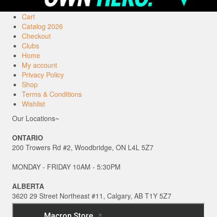
Cart
Catalog 2026
Checkout
Clubs
Home
My account
Privacy Policy
Shop
Terms & Conditions
Wishlist
Our Locations~
ONTARIO
200 Trowers Rd #2, Woodbridge, ON L4L 5Z7
MONDAY - FRIDAY 10AM - 5:30PM
ALBERTA
3620 29 Street Northeast #11, Calgary, AB T1Y 5Z7