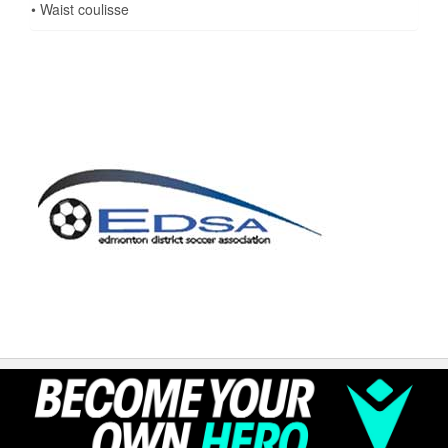
• Waist coulisse