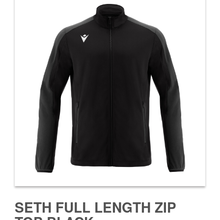
SETH FULL LENGTH ZIP