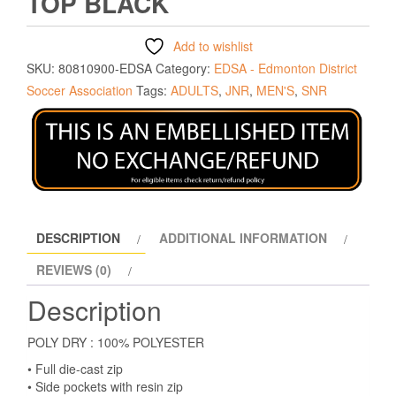
TOP BLACK
Add to wishlist
SKU:
80810900-EDSA
Category:
EDSA - Edmonton District
Soccer Association
Tags:
ADULTS
,
JNR
,
MEN'S
,
SNR
DESCRIPTION
ADDITIONAL INFORMATION
REVIEWS (0)
Description
POLY DRY : 100% POLYESTER
• Full die-cast zip
• Side pockets with resin zip