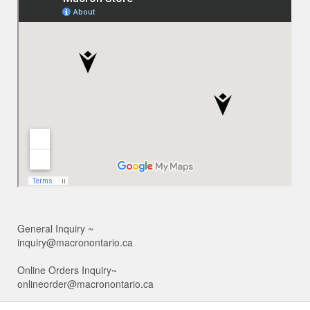
General Inquiry ~
inquiry@macronontario.ca
Online Orders Inquiry~
onlineorder@macronontario.ca