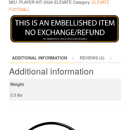
SKU:
PLAYER-KIT-2026-ELEVATE
Category:
ELEVATE
FOOTBALL
ADDITIONAL INFORMATION
REVIEWS (0)
Additional information
Weight
3.5 lbs