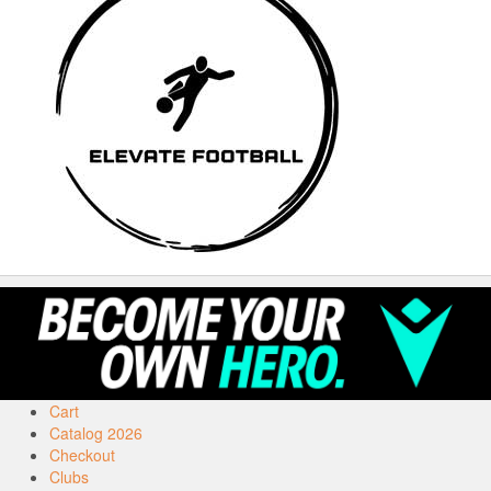
Cart
Catalog 2026
Checkout
Clubs