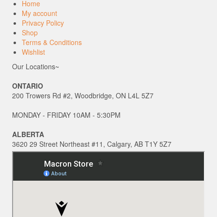
Home
My account
Privacy Policy
Shop
Terms & Conditions
Wishlist
Our Locations~
ONTARIO
200 Trowers Rd #2, Woodbridge, ON L4L 5Z7
MONDAY - FRIDAY 10AM - 5:30PM
ALBERTA
3620 29 Street Northeast #11, Calgary, AB T1Y 5Z7