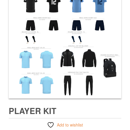
PLAYER KIT
Add to wishlist