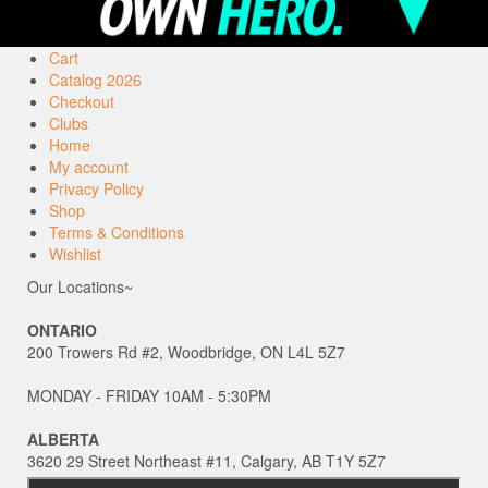
Cart
Catalog 2026
Checkout
Clubs
Home
My account
Privacy Policy
Shop
Terms & Conditions
Wishlist
Our Locations~
ONTARIO
200 Trowers Rd #2, Woodbridge, ON L4L 5Z7
MONDAY - FRIDAY 10AM - 5:30PM
ALBERTA
3620 29 Street Northeast #11, Calgary, AB T1Y 5Z7