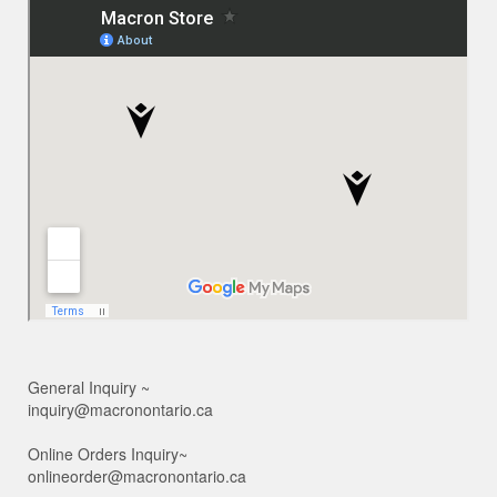
General Inquiry ~
inquiry@macronontario.ca
Online Orders Inquiry~
onlineorder@macronontario.ca