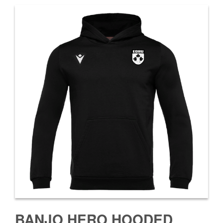
BANJO HERO HOODED