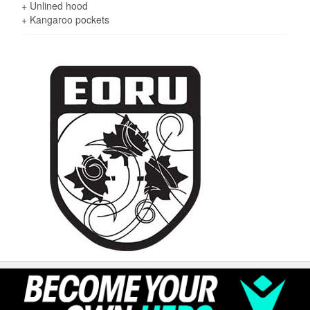
+ Unlined hood
+ Kangaroo pockets