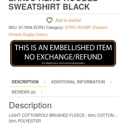
SWEATSHIRT BLACK
Add to wishlist
SKU:
917909-EORU
Category:
EORU RUGBY (Eastern
Ontario Rugby Union)
DESCRIPTION
ADDITIONAL INFORMATION
REVIEWS (0)
Description
LIGHT COTTONPOLY BRUSHED FLEECE : 80% COTTON –
20% POLYESTER