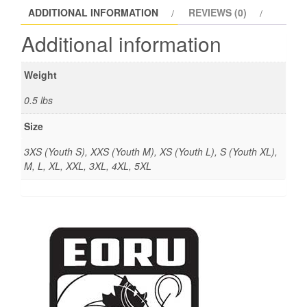
ADDITIONAL INFORMATION
REVIEWS (0)
Additional information
Weight
0.5 lbs
Size
3XS (Youth S), XXS (Youth M), XS (Youth L), S (Youth XL),
M, L, XL, XXL, 3XL, 4XL, 5XL