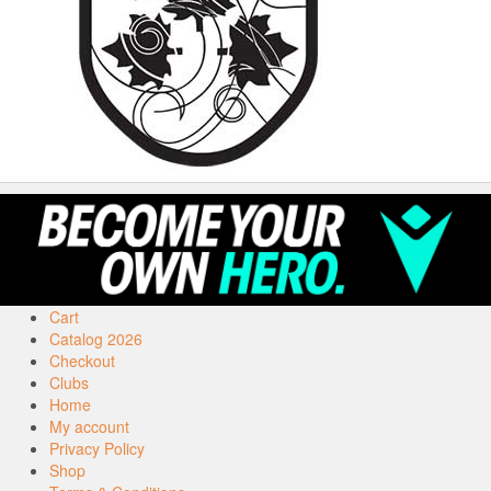
Cart
Catalog 2026
Checkout
Clubs
Home
My account
Privacy Policy
Shop