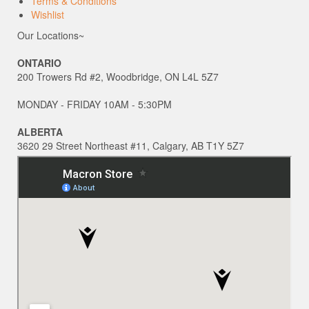
Terms & Conditions
Wishlist
Our Locations~
ONTARIO
200 Trowers Rd #2, Woodbridge, ON L4L 5Z7
MONDAY - FRIDAY 10AM - 5:30PM
ALBERTA
3620 29 Street Northeast #11, Calgary, AB T1Y 5Z7