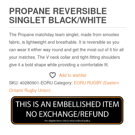
PROPANE REVERSIBLE
SINGLET BLACK/WHITE
The Propane matchday team singlet, made from smootex
fabric, is lightweight and breathable. It is reversible so you
can wear it either way round and get the most out of it for all
your matches. The V neck collar and tight-fitting shoulders
give it a bold shape while providing a comfortable fit.
Add to wishlist
SKU:
40280901-EORU
Category:
EORU RUGBY (Eastern
Ontario Rugby Union)