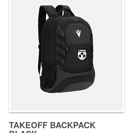
TAKEOFF BACKPACK