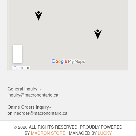
General Inquiry ~
inquiry@macronontario.ca
Online Orders Inquiry~
onlineorder@macronontario.ca
© 2026 ALL RIGHTS RESERVED. PROUDLY POWERED
BY
MACRON STORE
|
MANAGED BY
LUCKY