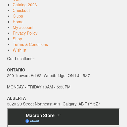
Catalog 2026
Checkout
Clubs
Home
My account
Privacy Policy
Shop
Terms & Conditions
Wishlist
Our Locations~
ONTARIO
200 Trowers Rd #2, Woodbridge, ON L4L 5Z7
MONDAY - FRIDAY 10AM - 5:30PM
ALBERTA
3620 29 Street Northeast #11, Calgary, AB T1Y 5Z7