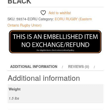
BLACK
Add to wishlist
SKU:
59374-EORU
Category:
EORU RUGBY (Eastern
Ontario Rugby Union)
ADDITIONAL INFORMATION
REVIEWS (0)
Additional information
Weight
1.5 lbs