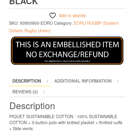
BLACK
Add to wishlist
SKU:
93900900-EORU
Category:
EORU RUGBY (Eastern
Ontario Rugby Union)
DESCRIPTION
ADDITIONAL INFORMATION
REVIEWS (0)
Description
PIQUET SUSTAINABLE COTTON : 100% SUSTAINABLE
COTTON + 3-button polo with knitted placket + Knitted cuffs
+ Side vents