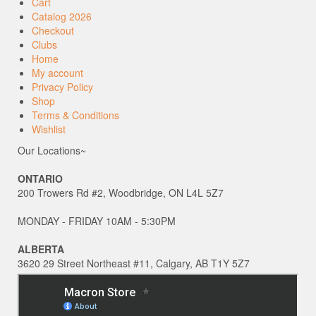
Cart
Catalog 2026
Checkout
Clubs
Home
My account
Privacy Policy
Shop
Terms & Conditions
Wishlist
Our Locations~
ONTARIO
200 Trowers Rd #2, Woodbridge, ON L4L 5Z7
MONDAY - FRIDAY 10AM - 5:30PM
ALBERTA
3620 29 Street Northeast #11, Calgary, AB T1Y 5Z7