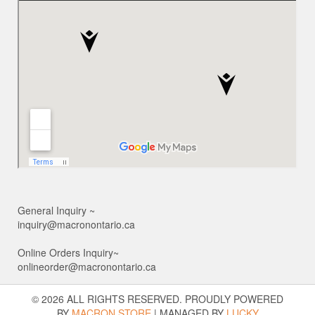
General Inquiry ~
inquiry@macronontario.ca
Online Orders Inquiry~
onlineorder@macronontario.ca
© 2026 ALL RIGHTS RESERVED. PROUDLY POWERED
BY
MACRON STORE
|
MANAGED BY
LUCKY