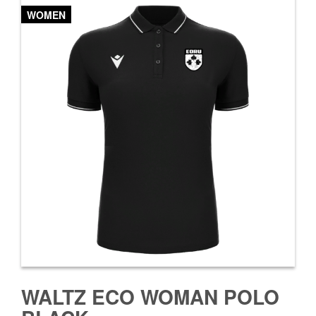
WOMEN
WALTZ ECO WOMAN POLO