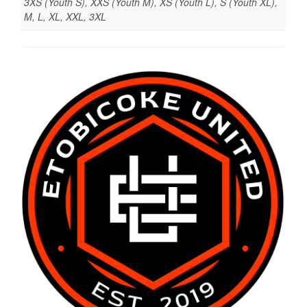
3XS (Youth S), XXS (Youth M), XS (Youth L), S (Youth XL),
M, L, XL, XXL, 3XL