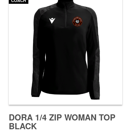
COACH
DORA 1/4 ZIP WOMAN TOP
BLACK