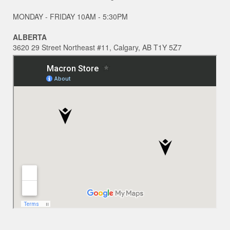
MONDAY - FRIDAY 10AM - 5:30PM
ALBERTA
3620 29 Street Northeast #11, Calgary, AB T1Y 5Z7