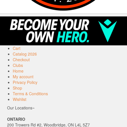
Cart
Catalog 2026
Checkout
Clubs
Home
My account
Privacy Policy
Shop
Terms & Conditions
Wishlist
Our Locations~
ONTARIO
200 Trowers Rd #2, Woodbridge, ON L4L 5Z7