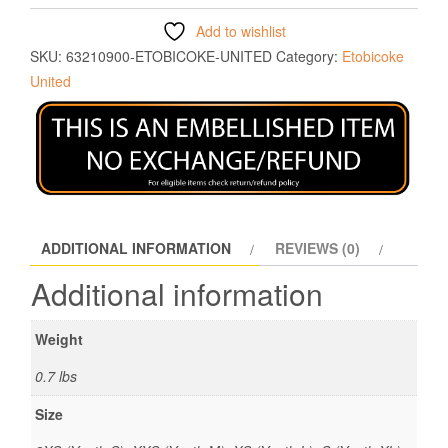
Add to wishlist
SKU:
63210900-ETOBICOKE-UNITED
Category:
Etobicoke
United
ADDITIONAL INFORMATION
REVIEWS (0)
Additional information
Weight
0.7 lbs
Size