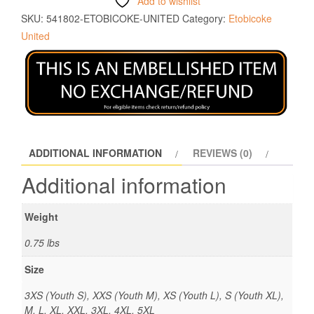
Add to wishlist
SKU:
541802-ETOBICOKE-UNITED
Category:
Etobicoke
United
ADDITIONAL INFORMATION
REVIEWS (0)
Additional information
Weight
0.75 lbs
Size
3XS (Youth S), XXS (Youth M), XS (Youth L), S (Youth XL),
M, L, XL, XXL, 3XL, 4XL, 5XL