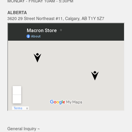
MONDAY - FRIDAY 10AM - 5:30PM
ALBERTA
3620 29 Street Northeast #11, Calgary, AB T1Y 5Z7
General Inquiry ~