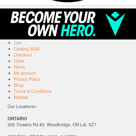
Cart
Catalog 2026
Checkout
Clubs
Home
My account
Privacy Policy
Shop
Terms & Conditions
Wishlist
Our Locations~
ONTARIO
200 Trowers Rd #2, Woodbridge, ON L4L 5Z7