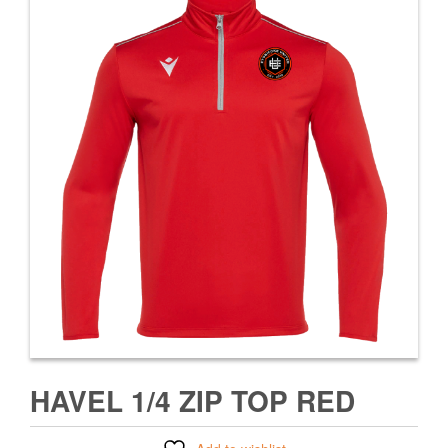
HAVEL 1/4 ZIP TOP RED