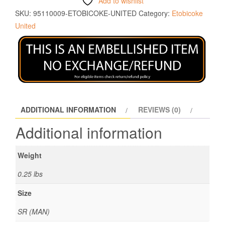
Add to wishlist
SKU:
95110009-ETOBICOKE-UNITED
Category:
Etobicoke
United
ADDITIONAL INFORMATION
REVIEWS (0)
Additional information
Weight
0.25 lbs
Size
SR (MAN)