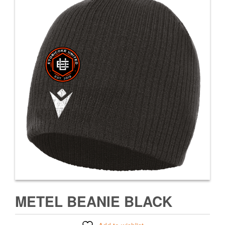
METEL BEANIE BLACK