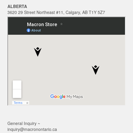
ALBERTA
3620 29 Street Northeast #11, Calgary, AB T1Y 5Z7
General Inquiry ~
inquiry@macronontario.ca