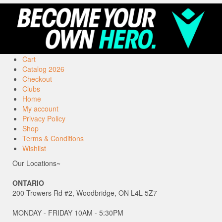
Cart
Catalog 2026
Checkout
Clubs
Home
My account
Privacy Policy
Shop
Terms & Conditions
Wishlist
Our Locations~
ONTARIO
200 Trowers Rd #2, Woodbridge, ON L4L 5Z7
MONDAY - FRIDAY 10AM - 5:30PM