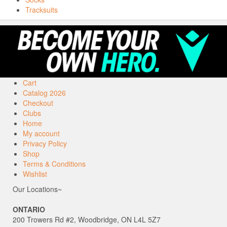
Tracksuits
Cart
Catalog 2026
Checkout
Clubs
Home
My account
Privacy Policy
Shop
Terms & Conditions
Wishlist
Our Locations~
ONTARIO
200 Trowers Rd #2, Woodbridge, ON L4L 5Z7