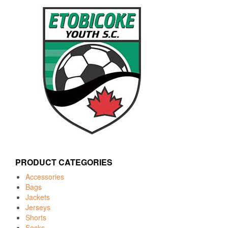
PRODUCT CATEGORIES
Accessories
Bags
Jackets
Jerseys
Shorts
Socks