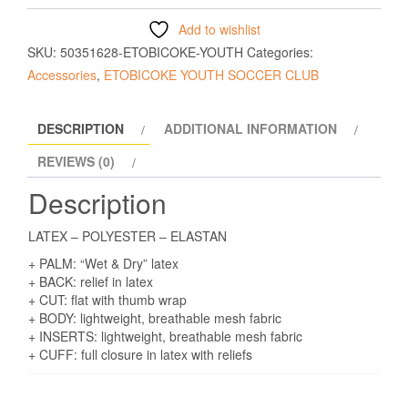
Add to wishlist
SKU:
50351628-ETOBICOKE-YOUTH
Categories:
Accessories
,
ETOBICOKE YOUTH SOCCER CLUB
DESCRIPTION
ADDITIONAL INFORMATION
REVIEWS (0)
Description
LATEX – POLYESTER – ELASTAN
+ PALM: “Wet & Dry” latex
+ BACK: relief in latex
+ CUT: flat with thumb wrap
+ BODY: lightweight, breathable mesh fabric
+ INSERTS: lightweight, breathable mesh fabric
+ CUFF: full closure in latex with reliefs