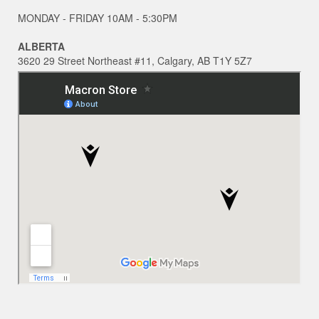
MONDAY - FRIDAY 10AM - 5:30PM
ALBERTA
3620 29 Street Northeast #11, Calgary, AB T1Y 5Z7