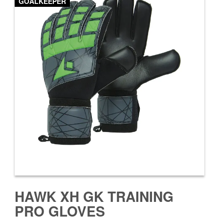
GOALKEEPER
HAWK XH GK TRAINING
PRO GLOVES