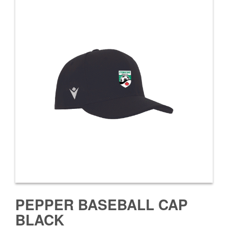
PEPPER BASEBALL CAP
BLACK