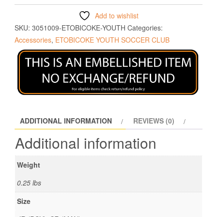
Add to wishlist
SKU:
3051009-ETOBICOKE-YOUTH
Categories:
Accessories
,
ETOBICOKE YOUTH SOCCER CLUB
ADDITIONAL INFORMATION
REVIEWS (0)
Additional information
Weight
0.25 lbs
Size