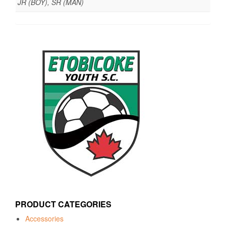
JR (BOY), SR (MAN)
PRODUCT CATEGORIES
Accessories