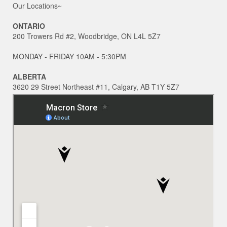
Our Locations~
ONTARIO
200 Trowers Rd #2, Woodbridge, ON L4L 5Z7
MONDAY - FRIDAY 10AM - 5:30PM
ALBERTA
3620 29 Street Northeast #11, Calgary, AB T1Y 5Z7