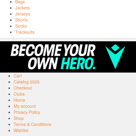
Bags
Jackets
Jerseys
Shorts
Socks
Tracksuits
Cart
Catalog 2026
Checkout
Clubs
Home
My account
Privacy Policy
Shop
Terms & Conditions
Wishlist