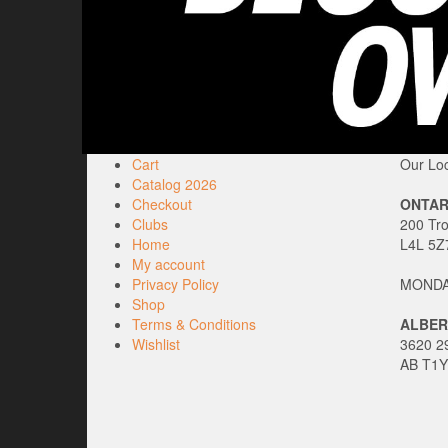
Cart
Our Loc
Catalog 2026
Checkout
ONTAR
Clubs
200 Tr
Home
L4L 5Z
My account
Privacy Policy
MONDAY
Shop
Terms & Conditions
ALBER
Wishlist
3620 29
AB T1Y