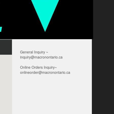
General Inquiry ~
inquiry@macronontario.ca
Online Orders Inquiry~
onlineorder@macronontario.ca