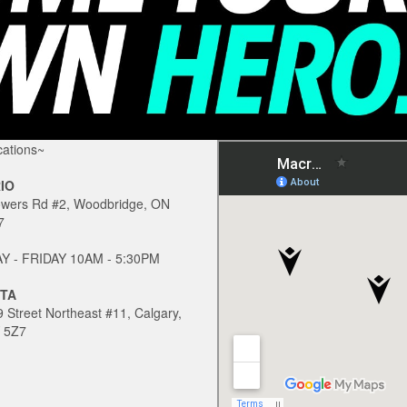
ations~
IO
owers Rd #2, Woodbridge, ON
7
 - FRIDAY 10AM - 5:30PM
TA
 Street Northeast #11, Calgary,
 5Z7