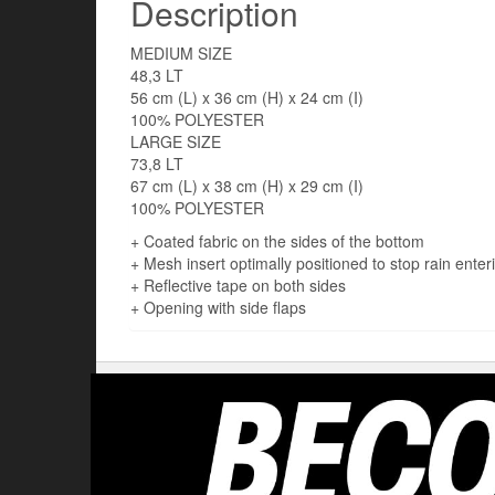
Description
MEDIUM SIZE
48,3 LT
56 cm (L) x 36 cm (H) x 24 cm (I)
100% POLYESTER
LARGE SIZE
73,8 LT
67 cm (L) x 38 cm (H) x 29 cm (I)
100% POLYESTER
+ Coated fabric on the sides of the bottom
+ Mesh insert optimally positioned to stop rain enter
+ Reflective tape on both sides
+ Opening with side flaps