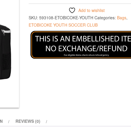
Add to wishlist
SKU:
593108-ETOBICOKE-YOUTH
Categories:
Bags
,
ETOBICOKE YOUTH SOCCER CLUB
ON
REVIEWS (0)