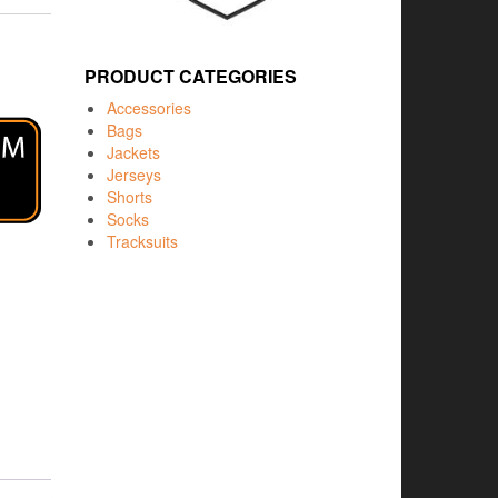
PRODUCT CATEGORIES
Accessories
Bags
Jackets
Jerseys
Shorts
Socks
Tracksuits