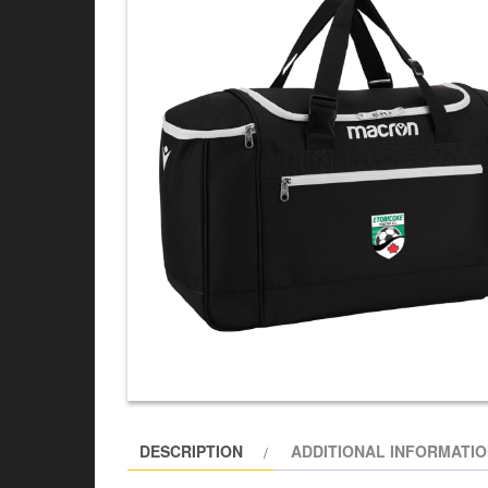
DESCRIPTION
ADDITIONAL INFORMATI