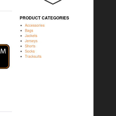
PRODUCT CATEGORIES
Accessories
Bags
Jackets
Jerseys
Shorts
Socks
Tracksuits