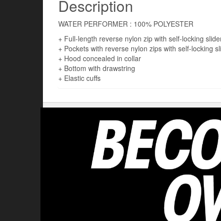
Description
WATER PERFORMER : 100% POLYESTER
+ Full-length reverse nylon zip with self-locking slide
+ Pockets with reverse nylon zips with self-locking sl
+ Hood concealed in collar
+ Bottom with drawstring
+ Elastic cuffs