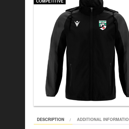
COMPETITIVE
DESCRIPTION
ADDITIONAL INFORMATI