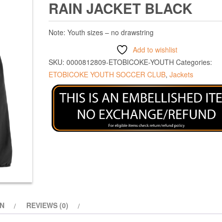
RAIN JACKET BLACK
Note: Youth sizes – no drawstring
Add to wishlist
SKU:
0000812809-ETOBICOKE-YOUTH
Categories:
ETOBICOKE YOUTH SOCCER CLUB
,
Jackets
ON
REVIEWS (0)