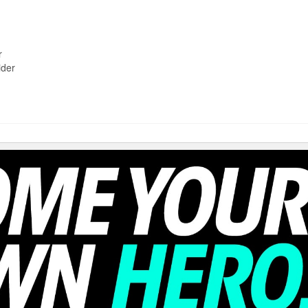
r
ider