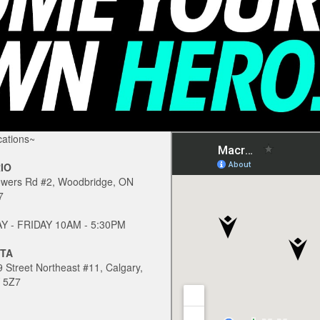
ations~
IO
owers Rd #2, Woodbridge, ON
7
 - FRIDAY 10AM - 5:30PM
TA
 Street Northeast #11, Calgary,
 5Z7