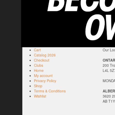
Cart
Our Loc
Catalog 2026
Checkout
ONTAR
Clubs
200 Tr
Home
L4L 5Z
My account
Privacy Policy
MONDAY
Shop
Terms & Conditions
ALBER
Wishlist
3620 29
AB T1Y