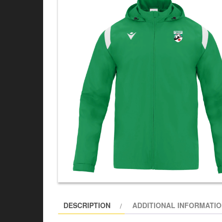
DESCRIPTION
ADDITIONAL INFORMATI