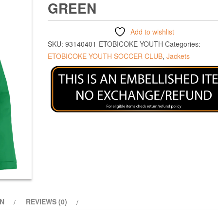
GREEN
Add to wishlist
SKU:
93140401-ETOBICOKE-YOUTH
Categories:
ETOBICOKE YOUTH SOCCER CLUB
,
Jackets
ON
REVIEWS (0)