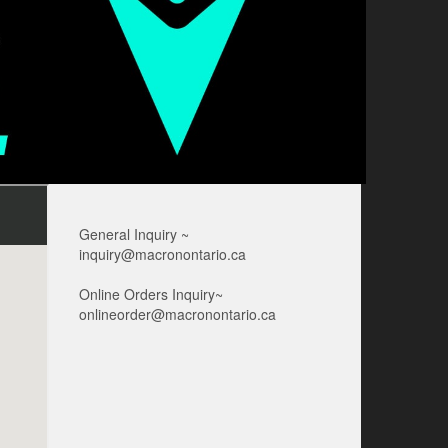
General Inquiry ~
inquiry@macronontario.ca
Online Orders Inquiry~
onlineorder@macronontario.ca