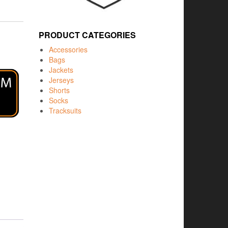
PRODUCT CATEGORIES
Accessories
Bags
Jackets
Jerseys
Shorts
Socks
Tracksuits