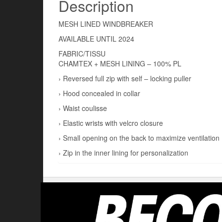
Description
MESH LINED WINDBREAKER
AVAILABLE UNTIL 2024
FABRIC/TISSU
CHAMTEX + MESH LINING – 100% PL
› Reversed full zip with self – locking puller
› Hood concealed in collar
› Waist coulisse
› Elastic wrists with velcro closure
› Small opening on the back to maximize ventilation
› Zip in the inner lining for personalization