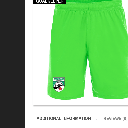
GOALKEEPER
ADDITIONAL INFORMATION
REVIEWS (0)