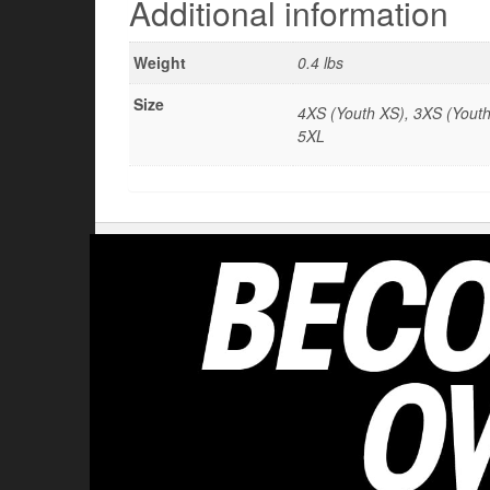
Additional information
Weight
0.4 lbs
Size
4XS (Youth XS), 3XS (Youth 
5XL