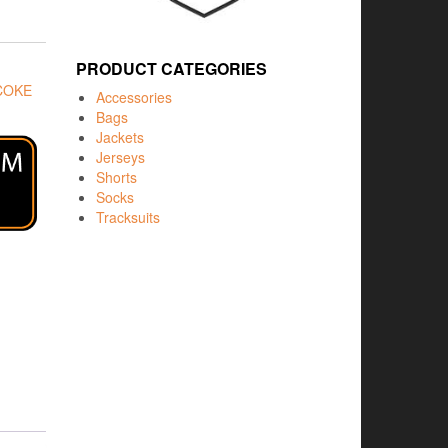
PRODUCT CATEGORIES
COKE
Accessories
Bags
Jackets
Jerseys
Shorts
Socks
Tracksuits