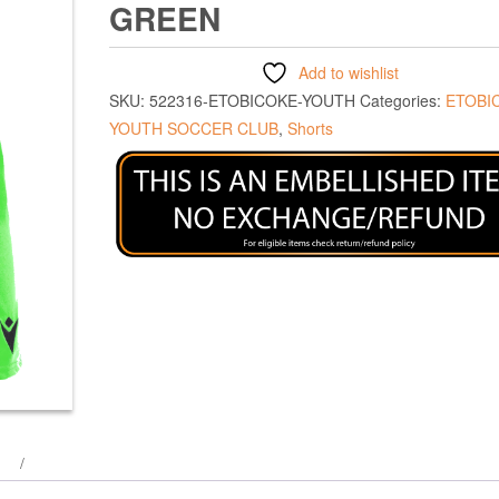
GREEN
Add to wishlist
SKU:
522316-ETOBICOKE-YOUTH
Categories:
ETOBI
YOUTH SOCCER CLUB
,
Shorts