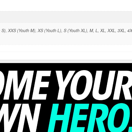
S), XXS (Youth M), XS (Youth L), S (Youth XL), M, L, XL, XXL, 3XL, 4X