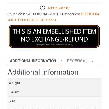
Add to wishlist
SKU:
522315-ETOBICOKE-YOUTH
Categories:
ETOBICOKE
YOUTH SOCCER CLUB
,
Shorts
ADDITIONAL INFORMATION
REVIEWS (0)
Additional information
Weight
0.4 lbs
Size