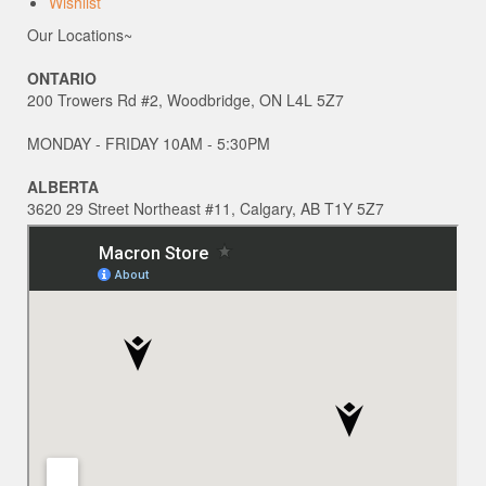
Wishlist
Our Locations~
ONTARIO
200 Trowers Rd #2, Woodbridge, ON L4L 5Z7
MONDAY - FRIDAY 10AM - 5:30PM
ALBERTA
3620 29 Street Northeast #11, Calgary, AB T1Y 5Z7