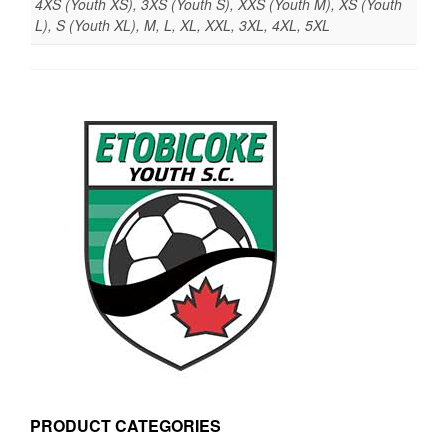
4XS (Youth XS), 3XS (Youth S), XXS (Youth M), XS (Youth
L), S (Youth XL), M, L, XL, XXL, 3XL, 4XL, 5XL
PRODUCT CATEGORIES