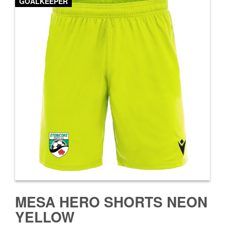
GOALKEEPER
MESA HERO SHORTS NEON
YELLOW