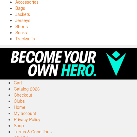
Accessories
Bags
Jackets
Jerseys
Shorts
Socks
Tracksuits
Cart
Catalog 2026
Checkout
Clubs
Home
My account
Privacy Policy
Shop
Terms & Conditions