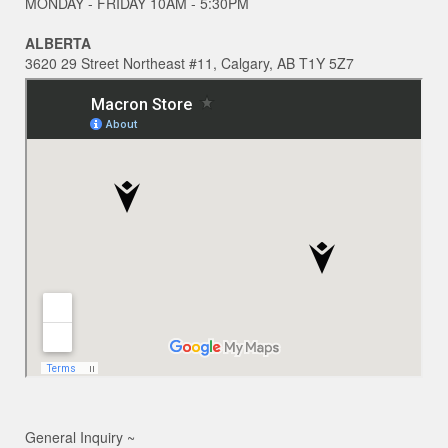
MONDAY - FRIDAY 10AM - 5:30PM
ALBERTA
3620 29 Street Northeast #11, Calgary, AB T1Y 5Z7
General Inquiry ~