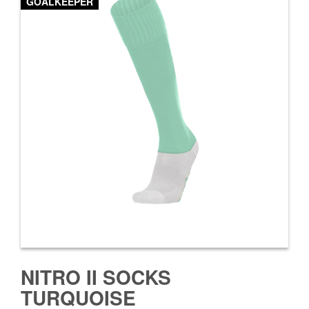
GOALKEEPER
NITRO II SOCKS
TURQUOISE