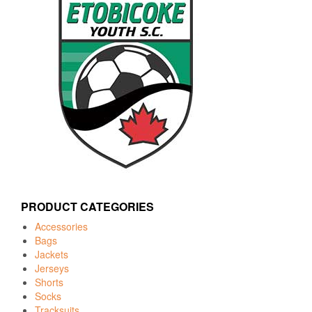
PRODUCT CATEGORIES
Accessories
Bags
Jackets
Jerseys
Shorts
Socks
Tracksuits