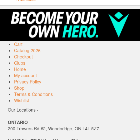
Cart
Catalog 2026
Checkout
Clubs
Home
My account
Privacy Policy
Shop
Terms & Conditions
Wishlist
Our Locations~
ONTARIO
200 Trowers Rd #2, Woodbridge, ON L4L 5Z7