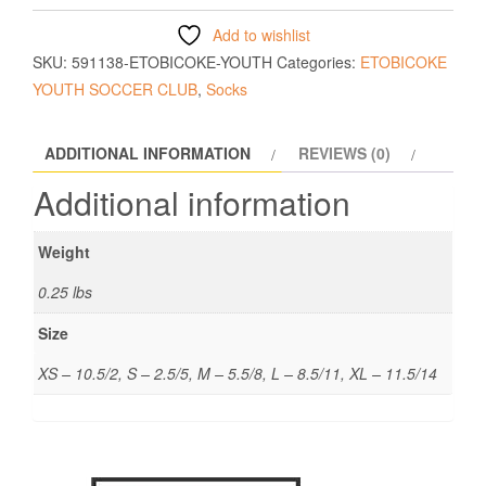
Add to wishlist
SKU:
591138-ETOBICOKE-YOUTH
Categories:
ETOBICOKE
YOUTH SOCCER CLUB
,
Socks
ADDITIONAL INFORMATION
REVIEWS (0)
Additional information
Weight
0.25 lbs
Size
XS – 10.5/2, S – 2.5/5, M – 5.5/8, L – 8.5/11, XL – 11.5/14