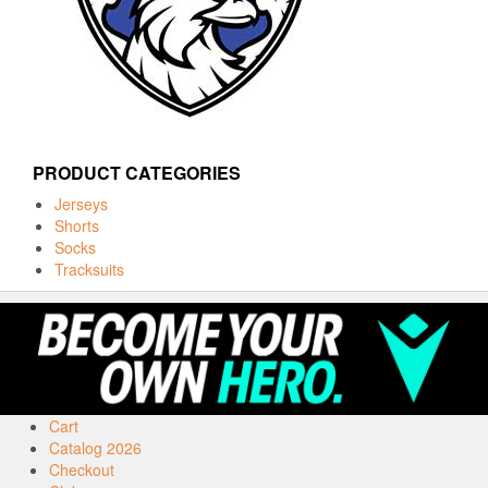
PRODUCT CATEGORIES
Jerseys
Shorts
Socks
Tracksuits
Cart
Catalog 2026
Checkout