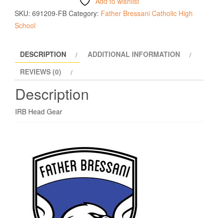
Add to wishlist
SKU:
691209-FB
Category:
Father Bressani Catholic High
School
DESCRIPTION
ADDITIONAL INFORMATION
REVIEWS (0)
Description
IRB Head Gear