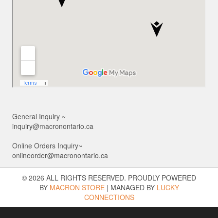
General Inquiry ~
inquiry@macronontario.ca
Online Orders Inquiry~
onlineorder@macronontario.ca
© 2026 ALL RIGHTS RESERVED. PROUDLY POWERED
BY
MACRON STORE
|
MANAGED BY
LUCKY
CONNECTIONS