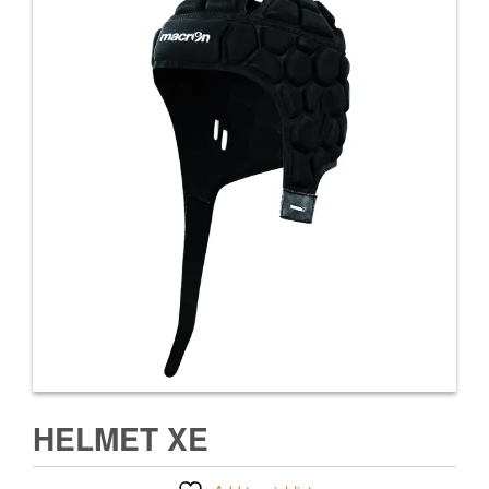
HELMET XE