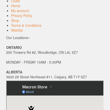
Clubs
Home
My account
Privacy Policy
Shop
Terms & Conditions
Wishlist
Our Locations~
ONTARIO
200 Trowers Rd #2, Woodbridge, ON L4L 5Z7
MONDAY - FRIDAY 10AM - 5:30PM
ALBERTA
3620 29 Street Northeast #11, Calgary, AB T1Y 5Z7