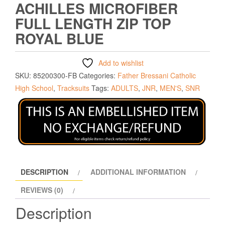
ACHILLES MICROFIBER
FULL LENGTH ZIP TOP
ROYAL BLUE
Add to wishlist
SKU:
85200300-FB
Categories:
Father Bressani Catholic
High School
,
Tracksuits
Tags:
ADULTS
,
JNR
,
MEN'S
,
SNR
DESCRIPTION
ADDITIONAL INFORMATION
REVIEWS (0)
Description