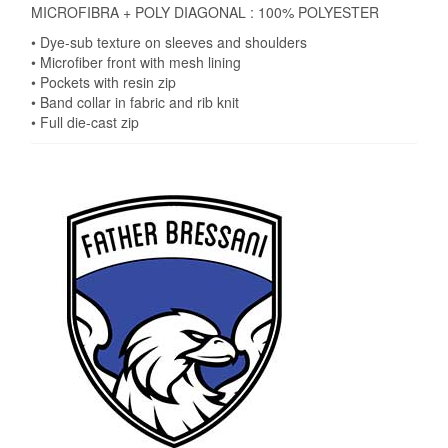
MICROFIBRA + POLY DIAGONAL : 100% POLYESTER
• Dye-sub texture on sleeves and shoulders
• Microfiber front with mesh lining
• Pockets with resin zip
• Band collar in fabric and rib knit
• Full die-cast zip