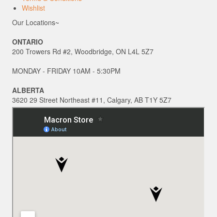
Wishlist
Our Locations~
ONTARIO
200 Trowers Rd #2, Woodbridge, ON L4L 5Z7
MONDAY - FRIDAY 10AM - 5:30PM
ALBERTA
3620 29 Street Northeast #11, Calgary, AB T1Y 5Z7