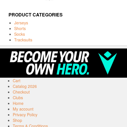
PRODUCT CATEGORIES
Jerseys
Shorts
Socks
Tracksuits
Cart
Catalog 2026
Checkout
Clubs
Home
My account
Privacy Policy
Shop
Terms & Conditions