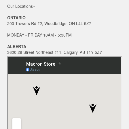
Our Locations~
ONTARIO
200 Trowers Rd #2, Woodbridge, ON L4L 5Z7
MONDAY - FRIDAY 10AM - 5:30PM
ALBERTA
3620 29 Street Northeast #11, Calgary, AB T1Y 5Z7