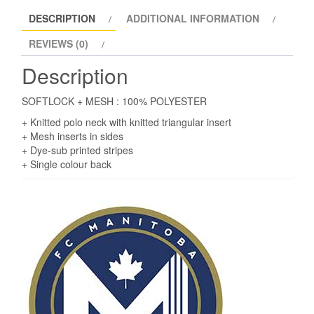
DESCRIPTION
ADDITIONAL INFORMATION
REVIEWS (0)
Description
SOFTLOCK + MESH : 100% POLYESTER
+ Knitted polo neck with knitted triangular insert
+ Mesh inserts in sides
+ Dye-sub printed stripes
+ Single colour back