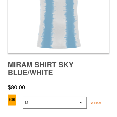
MIRAM SHIRT SKY
BLUE/WHITE
$
80.00
SIZE
Clear