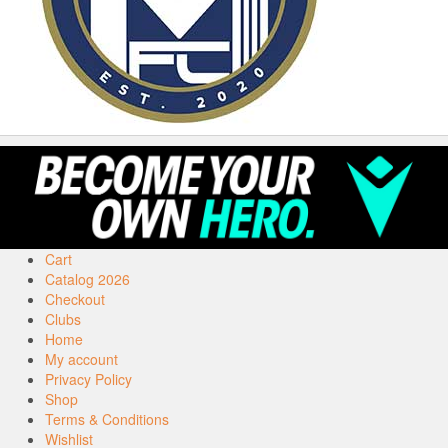
Cart
Catalog 2026
Checkout
Clubs
Home
My account
Privacy Policy
Shop
Terms & Conditions
Wishlist