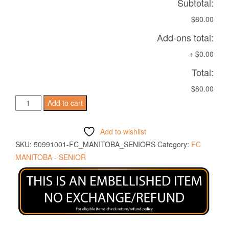
Subtotal:
$80.00
Add-ons total:
+
$0.00
Total:
$80.00
MIRAM
Add to cart
SHIRT
SKY
Add to wishlist
BLUE/WHITE
SKU:
50991001-FC_MANITOBA_SENIORS
Category:
FC
quantity
MANITOBA - SENIOR