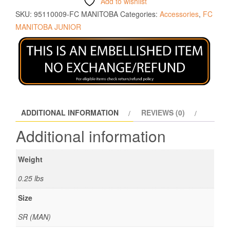
Add to wishlist
SKU:
95110009-FC MANITOBA
Categories:
Accessories
,
FC
MANITOBA JUNIOR
ADDITIONAL INFORMATION
REVIEWS (0)
Additional information
Weight
0.25 lbs
Size
SR (MAN)