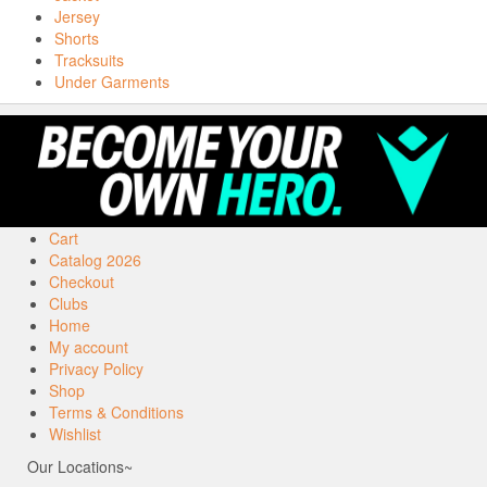
Jersey
Shorts
Tracksuits
Under Garments
Cart
Catalog 2026
Checkout
Clubs
Home
My account
Privacy Policy
Shop
Terms & Conditions
Wishlist
Our Locations~