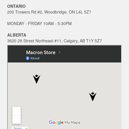
ONTARIO
200 Trowers Rd #2, Woodbridge, ON L4L 5Z7
MONDAY - FRIDAY 10AM - 5:30PM
ALBERTA
3620 29 Street Northeast #11, Calgary, AB T1Y 5Z7