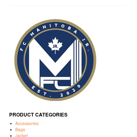
PRODUCT CATEGORIES
Accessories
Bags
Jacket