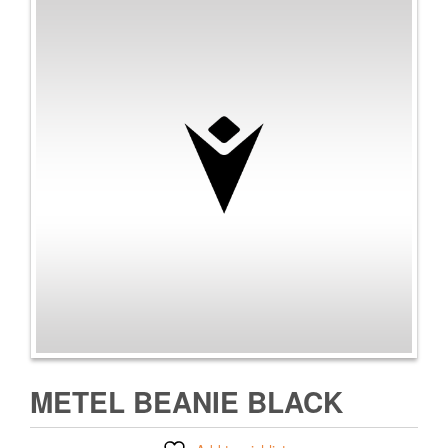
METEL BEANIE BLACK