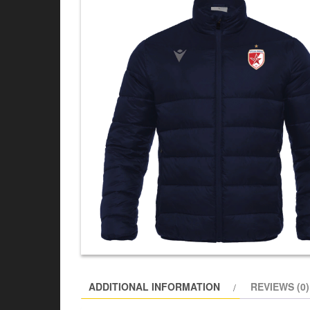
ADDITIONAL INFORMATION
REVIEWS (0)