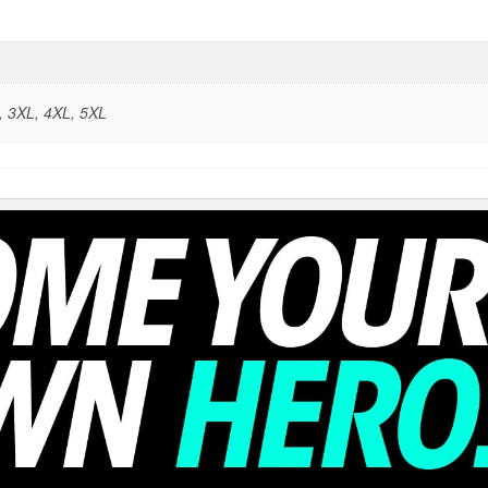
L, 3XL, 4XL, 5XL