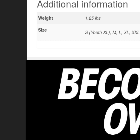
Additional information
Weight
1.25 lbs
Size
S (Youth XL), M, L, XL, XX