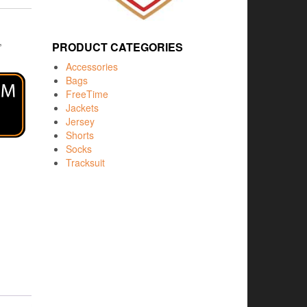
,
PRODUCT CATEGORIES
Accessories
Bags
FreeTime
Jackets
Jersey
Shorts
Socks
Tracksuit