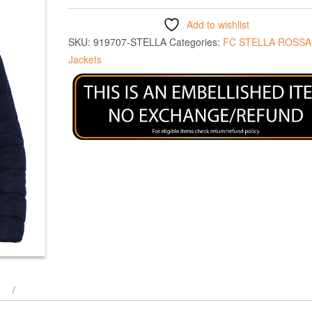
Add to wishlist
SKU:
919707-STELLA
Categories:
FC STELLA ROSSA
Jackets