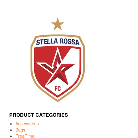
PRODUCT CATEGORIES
Accessories
Bags
FreeTime