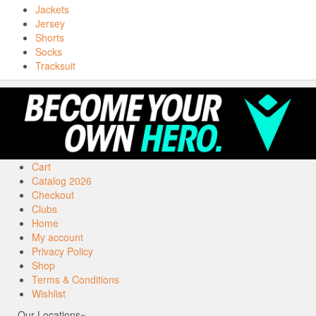
Jackets
Jersey
Shorts
Socks
Tracksuit
Cart
Catalog 2026
Checkout
Clubs
Home
My account
Privacy Policy
Shop
Terms & Conditions
Wishlist
Our Locations~