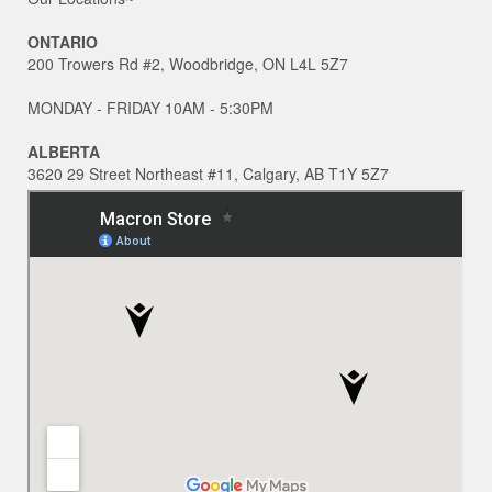
ONTARIO
200 Trowers Rd #2, Woodbridge, ON L4L 5Z7
MONDAY - FRIDAY 10AM - 5:30PM
ALBERTA
3620 29 Street Northeast #11, Calgary, AB T1Y 5Z7