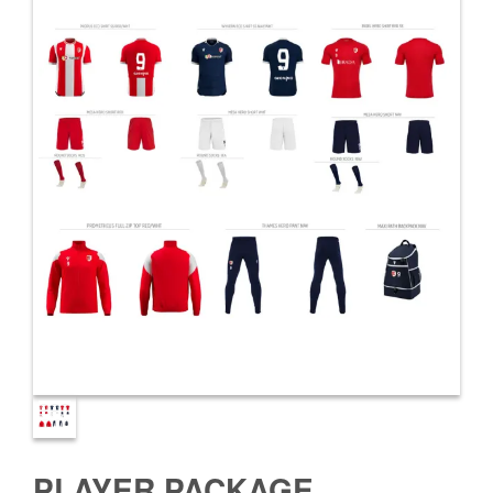
PLAYER PACKAGE