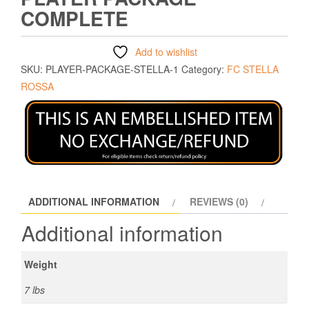
COMPLETE
Add to wishlist
SKU:
PLAYER-PACKAGE-STELLA-1
Category:
FC STELLA
ROSSA
ADDITIONAL INFORMATION
REVIEWS (0)
Additional information
Weight
7 lbs