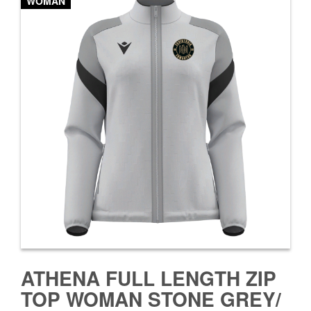
WOMAN
ATHENA FULL LENGTH ZIP
TOP WOMAN STONE GREY/