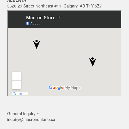
ALBERTA
3620 29 Street Northeast #11, Calgary, AB T1Y 5Z7
General Inquiry ~
inquiry@macronontario.ca