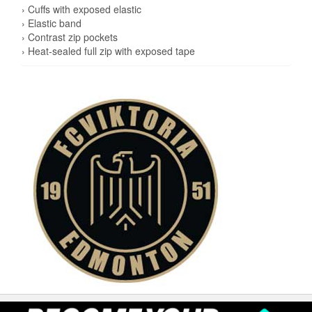
› Cuffs with exposed elastic
› Elastic band
› Contrast zip pockets
› Heat-sealed full zip with exposed tape