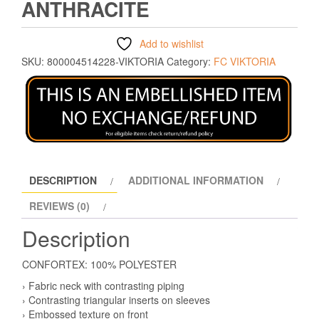
ANTHRACITE
Add to wishlist
SKU:
800004514228-VIKTORIA
Category:
FC VIKTORIA
DESCRIPTION
ADDITIONAL INFORMATION
REVIEWS (0)
Description
CONFORTEX: 100% POLYESTER
› Fabric neck with contrasting piping
› Contrasting triangular inserts on sleeves
› Embossed texture on front