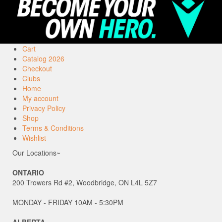
Cart
Catalog 2026
Checkout
Clubs
Home
My account
Privacy Policy
Shop
Terms & Conditions
Wishlist
Our Locations~
ONTARIO
200 Trowers Rd #2, Woodbridge, ON L4L 5Z7
MONDAY - FRIDAY 10AM - 5:30PM