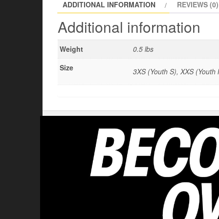
ADDITIONAL INFORMATION
REVIEWS (0)
Additional information
Weight
0.5 lbs
Size
3XS (Youth S), XXS (Youth M