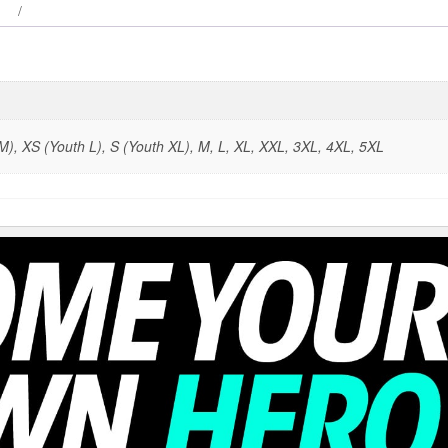
), XS (Youth L), S (Youth XL), M, L, XL, XXL, 3XL, 4XL, 5XL