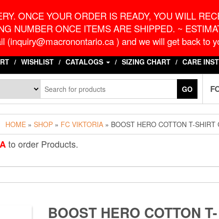
o.ca
G
RY. ONCE YOUR ORDER IS READY, YOU WILL RECE
NG NUMBER ONCE ITEMS ARE SHIPPED. ~ ESTIMAT
l (inquiry@macronontario.ca ) and we will get back to yo
RT
WISHLIST
CATALOGS
SIZING CHART
CARE INS
F
GO
HOME
»
SHOP
»
FC VIKTORIA
» BOOST HERO COTTON T-SHIRT
to order Products.
IA
BOOST HERO COTTON T-