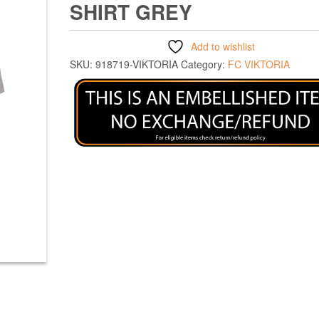
SHIRT GREY
Add to wishlist
SKU:
918719-VIKTORIA
Category:
FC VIKTORIA