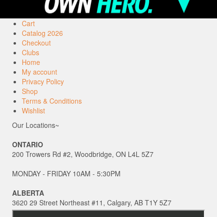
Cart
Catalog 2026
Checkout
Clubs
Home
My account
Privacy Policy
Shop
Terms & Conditions
Wishlist
Our Locations~
ONTARIO
200 Trowers Rd #2, Woodbridge, ON L4L 5Z7
MONDAY - FRIDAY 10AM - 5:30PM
ALBERTA
3620 29 Street Northeast #11, Calgary, AB T1Y 5Z7