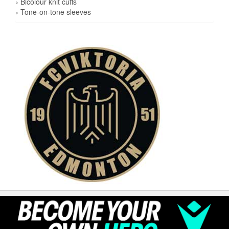
› Bicolour knit cuffs
› Tone-on-tone sleeves