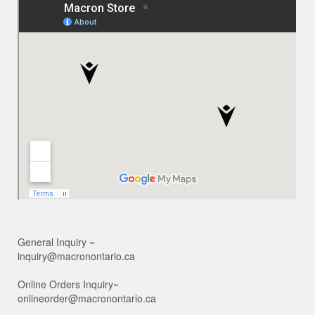
General Inquiry ~
inquiry@macronontario.ca
Online Orders Inquiry~
onlineorder@macronontario.ca