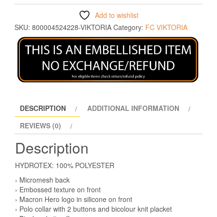
Add to wishlist
SKU:
800004524228-VIKTORIA
Category:
FC VIKTORIA
DESCRIPTION
ADDITIONAL INFORMATION
REVIEWS (0)
Description
HYDROTEX: 100% POLYESTER
› Micromesh back
› Embossed texture on front
› Macron Hero logo in silicone on front
› Polo collar with 2 buttons and bicolour knit placket