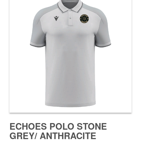
ECHOES POLO STONE
GREY/ ANTHRACITE