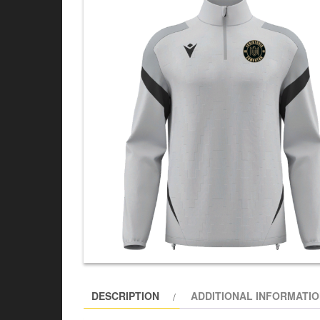
DESCRIPTION
ADDITIONAL INFORMATI