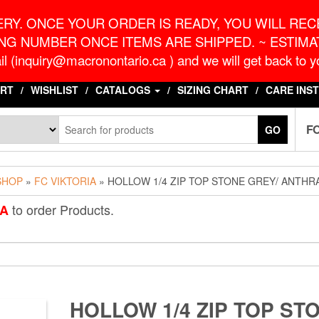
o.ca
G
RY. ONCE YOUR ORDER IS READY, YOU WILL RECE
NG NUMBER ONCE ITEMS ARE SHIPPED. ~ ESTIMAT
l (inquiry@macronontario.ca ) and we will get back to yo
RT
WISHLIST
CATALOGS
SIZING CHART
CARE INS
F
GO
SHOP
»
FC VIKTORIA
» HOLLOW 1/4 ZIP TOP STONE GREY/ ANTHR
to order Products.
IA
HOLLOW 1/4 ZIP TOP ST