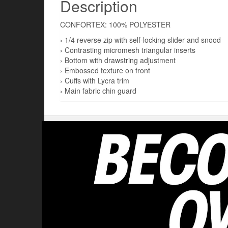
Description
CONFORTEX: 100% POLYESTER
› 1/4 reverse zip with self-locking slider and snood
› Contrasting micromesh triangular inserts
› Bottom with drawstring adjustment
› Embossed texture on front
› Cuffs with Lycra trim
› Main fabric chin guard