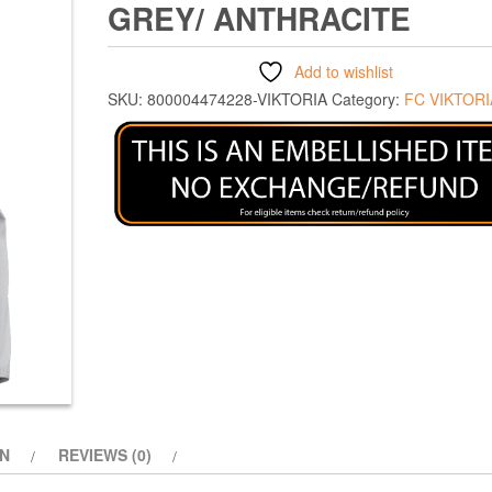
GREY/ ANTHRACITE
Add to wishlist
SKU:
800004474228-VIKTORIA
Category:
FC VIKTORI
ON
REVIEWS (0)