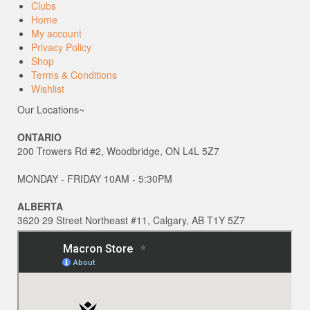
Clubs
Home
My account
Privacy Policy
Shop
Terms & Conditions
Wishlist
Our Locations~
ONTARIO
200 Trowers Rd #2, Woodbridge, ON L4L 5Z7
MONDAY - FRIDAY 10AM - 5:30PM
ALBERTA
3620 29 Street Northeast #11, Calgary, AB T1Y 5Z7