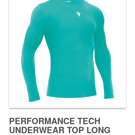
PERFORMANCE TECH
UNDERWEAR TOP LONG