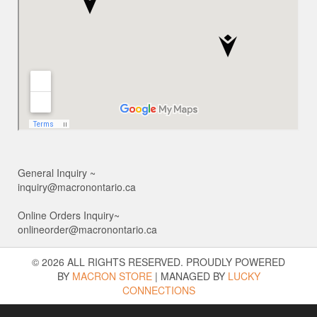
General Inquiry ~
inquiry@macronontario.ca
Online Orders Inquiry~
onlineorder@macronontario.ca
© 2026 ALL RIGHTS RESERVED. PROUDLY POWERED
BY
MACRON STORE
|
MANAGED BY
LUCKY
CONNECTIONS