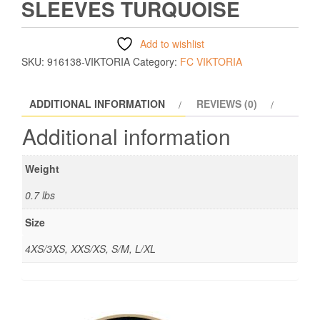
SLEEVES TURQUOISE
Add to wishlist
SKU:
916138-VIKTORIA
Category:
FC VIKTORIA
ADDITIONAL INFORMATION
REVIEWS (0)
Additional information
Weight
0.7 lbs
Size
4XS/3XS, XXS/XS, S/M, L/XL