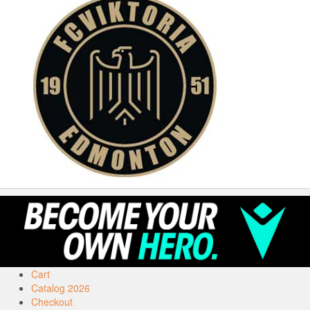
Cart
Catalog 2026
Checkout