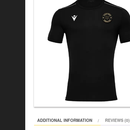
ADDITIONAL INFORMATION
REVIEWS (0)