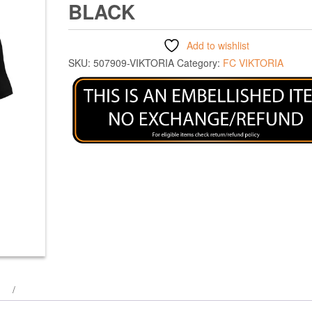
BLACK
Add to wishlist
SKU:
507909-VIKTORIA
Category:
FC VIKTORIA