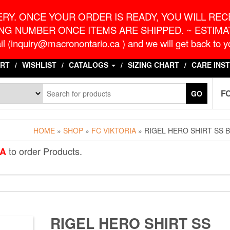
o.ca
G
RY. ONCE YOUR ORDER IS READY, YOU WILL RECE
NG NUMBER ONCE ITEMS ARE SHIPPED. ~ ESTIMAT
l (inquiry@macronontario.ca ) and we will get back to yo
RT
WISHLIST
CATALOGS
SIZING CHART
CARE INS
F
GO
HOME
»
SHOP
»
FC VIKTORIA
» RIGEL HERO SHIRT SS 
to order Products.
IA
RIGEL HERO SHIRT SS