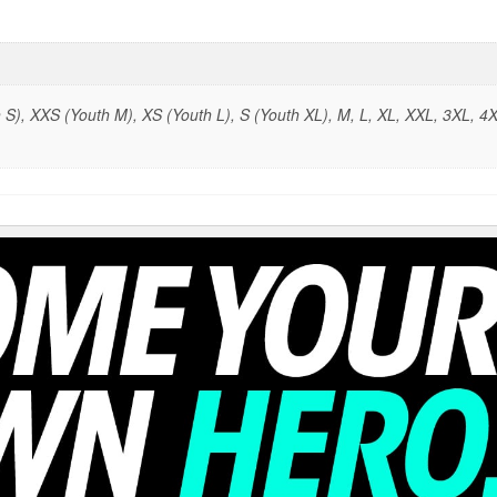
S), XXS (Youth M), XS (Youth L), S (Youth XL), M, L, XL, XXL, 3XL, 4X