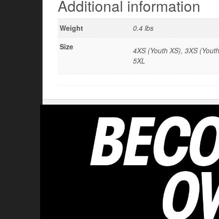
Additional information
Weight
0.4 lbs
Size
4XS (Youth XS), 3XS (Youth 
5XL