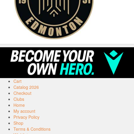
Cart
Catalog 2026
Checkout
Clubs
Home
My account
Privacy Policy
Shop
Terms & Conditions