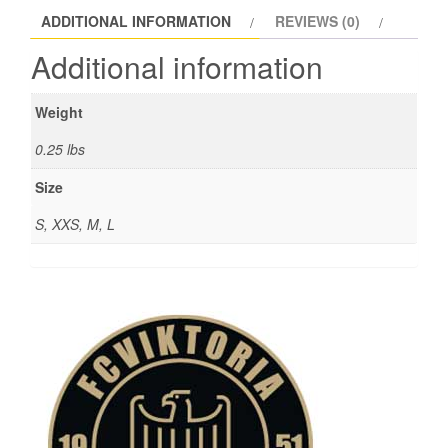
ADDITIONAL INFORMATION
REVIEWS (0)
Additional information
Weight
0.25 lbs
Size
S, XXS, M, L