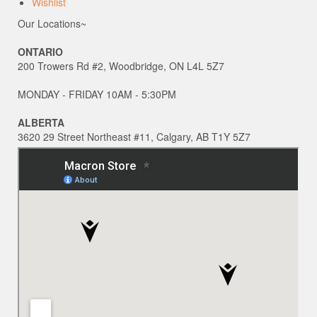
Wishlist
Our Locations~
ONTARIO
200 Trowers Rd #2, Woodbridge, ON L4L 5Z7
MONDAY - FRIDAY 10AM - 5:30PM
ALBERTA
3620 29 Street Northeast #11, Calgary, AB T1Y 5Z7