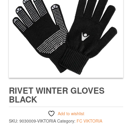
RIVET WINTER GLOVES
BLACK
Add to wishlist
SKU:
9030009-VIKTORIA
Category:
FC VIKTORIA