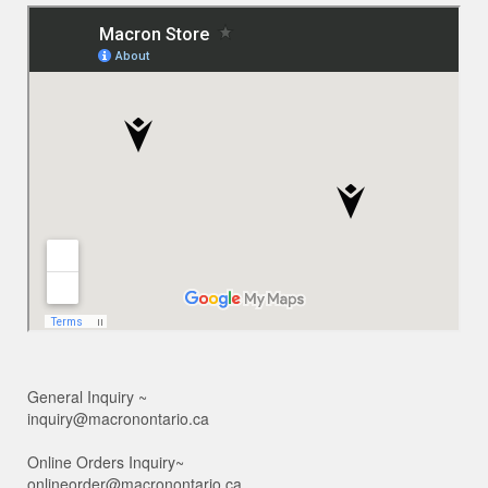
General Inquiry ~
inquiry@macronontario.ca
Online Orders Inquiry~
onlineorder@macronontario.ca