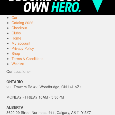
Cart
Catalog 2026
Checkout
Clubs
Home
My account
Privacy Policy
Shop
Terms & Conditions
Wishlist
Our Locations~
ONTARIO
200 Trowers Rd #2, Woodbridge, ON L4L 5Z7
MONDAY - FRIDAY 10AM - 5:30PM
ALBERTA
3620 29 Street Northeast #11, Calgary, AB T1Y 5Z7