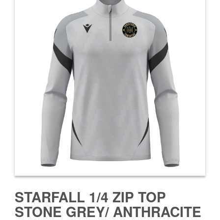
STARFALL 1/4 ZIP TOP
STONE GREY/ ANTHRACITE