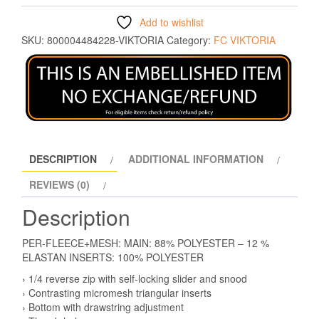
Add to wishlist
SKU:
800004484228-VIKTORIA
Category:
FC VIKTORIA
DESCRIPTION
ADDITIONAL INFORMATION
REVIEWS (0)
Description
PER-FLEECE+MESH: MAIN: 88% POLYESTER – 12 %
ELASTAN INSERTS: 100% POLYESTER
› 1/4 reverse zip with self-locking slider and snood
› Contrasting micromesh triangular inserts
› Bottom with drawstring adjustment