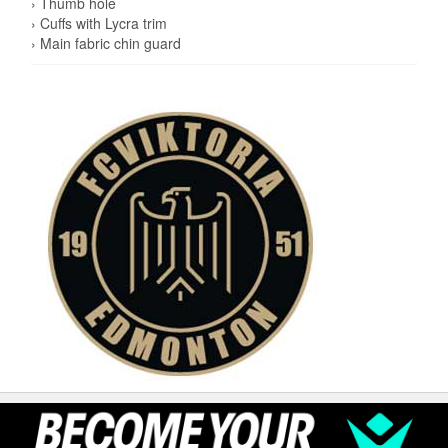
› Thumb hole
› Cuffs with Lycra trim
› Main fabric chin guard