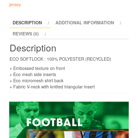
GK
jersey
shirt
Match
DESCRIPTION
ADDITIONAL INFORMATION
day
GK
REVIEWS (0)
Eco
Description
shirt
quantity
ECO SOFTLOCK : 100% POLYESTER (RECYCLED)
+ Embossed texture on front
+ Eco mesh side inserts
+ Eco micromesh shirt back
+ Fabric V-neck with knitted triangular insert