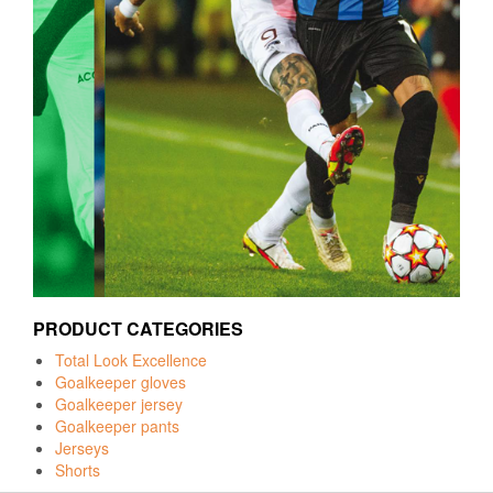
PRODUCT CATEGORIES
Total Look Excellence
Goalkeeper gloves
Goalkeeper jersey
Goalkeeper pants
Jerseys
Shorts