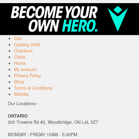
Cart
Catalog 2026
Checkout
Clubs
Home
My account
Privacy Policy
Shop
Terms & Conditions
Wishlist
Our Locations~
ONTARIO
200 Trowers Rd #2, Woodbridge, ON L4L 5Z7
MONDAY - FRIDAY 10AM - 5:30PM