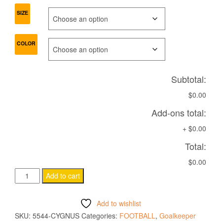
SIZE
COLOR
Subtotal:
$0.00
Add-ons total:
+
$0.00
Total:
$0.00
CYGNUS
Add to cart
ECO
Match
Add to wishlist
day
SKU:
5544-CYGNUS
Categories:
FOOTBALL
,
Goalkeeper