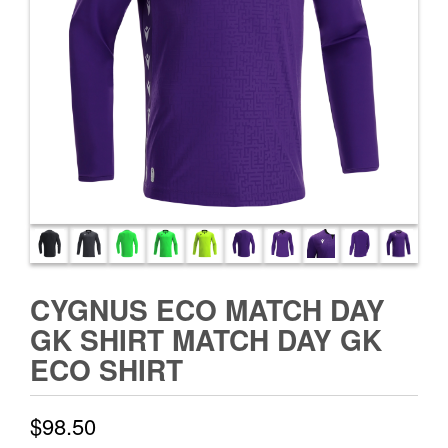
CYGNUS ECO MATCH DAY
GK SHIRT MATCH DAY GK
ECO SHIRT
$
98.50