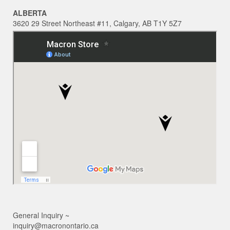
ALBERTA
3620 29 Street Northeast #11, Calgary, AB T1Y 5Z7
General Inquiry ~
inquiry@macronontario.ca