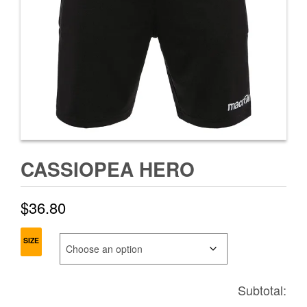
CASSIOPEA HERO
$
36.80
SIZE
Subtotal: