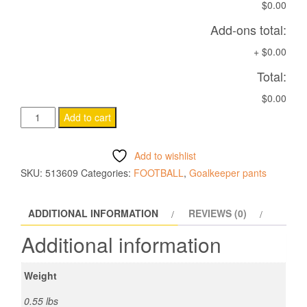
$0.00
Add-ons total:
+
$0.00
Total:
$0.00
CASSIOPEA
Add to cart
HERO
quantity
Add to wishlist
SKU:
513609
Categories:
FOOTBALL
,
Goalkeeper pants
ADDITIONAL INFORMATION
REVIEWS (0)
Additional information
Weight
0.55 lbs