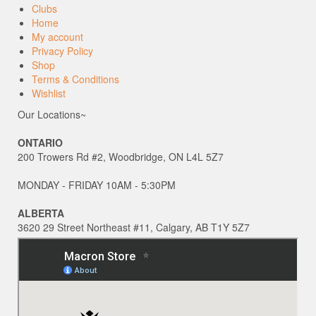
Clubs
Home
My account
Privacy Policy
Shop
Terms & Conditions
Wishlist
Our Locations~
ONTARIO
200 Trowers Rd #2, Woodbridge, ON L4L 5Z7
MONDAY - FRIDAY 10AM - 5:30PM
ALBERTA
3620 29 Street Northeast #11, Calgary, AB T1Y 5Z7