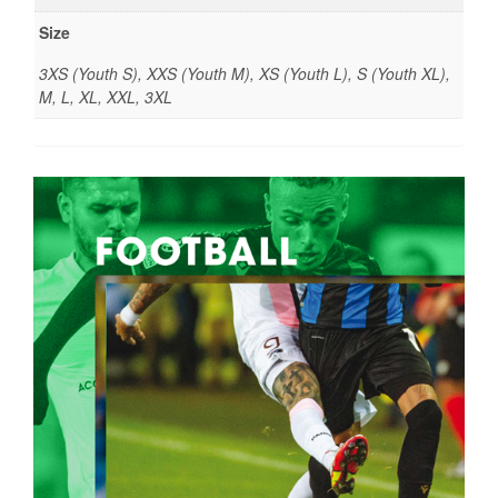
Size
3XS (Youth S), XXS (Youth M), XS (Youth L), S (Youth XL),
M, L, XL, XXL, 3XL