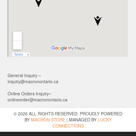
General Inquiry ~
inquiry@macronontario.ca
Online Orders Inquiry~
onlineorder@macronontario.ca
© 2026 ALL RIGHTS RESERVED. PROUDLY POWERED
BY
MACRON STORE
|
MANAGED BY
LUCKY
CONNECTIONS