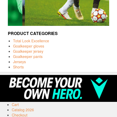
PRODUCT CATEGORIES
Total Look Excellence
Goalkeeper gloves
Goalkeeper jersey
Goalkeeper pants
Jerseys
Shorts
Cart
Catalog 2026
Checkout