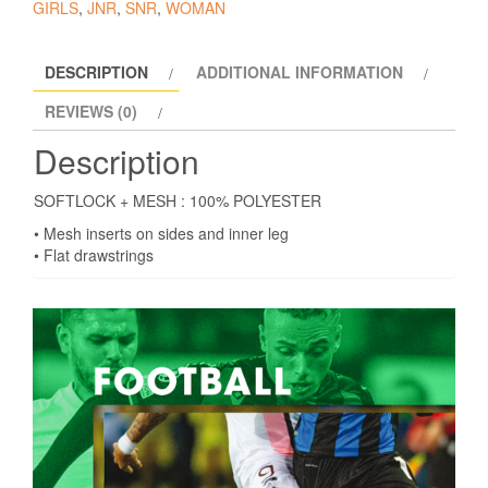
GIRLS
,
JNR
,
SNR
,
WOMAN
DESCRIPTION
ADDITIONAL INFORMATION
REVIEWS (0)
Description
SOFTLOCK + MESH : 100% POLYESTER
• Mesh inserts on sides and inner leg
• Flat drawstrings