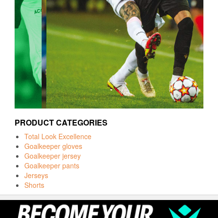
PRODUCT CATEGORIES
Total Look Excellence
Goalkeeper gloves
Goalkeeper jersey
Goalkeeper pants
Jerseys
Shorts