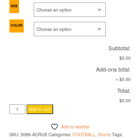
SIZE
COLOR
Subtotal:
$0.00
Add-ons total:
+
$0.00
Total:
$0.00
ACRUX
Add to cart
HERO
WOMAN
Add to wishlist
SHORTS
SKU:
5088-ACRUX
Categories:
FOOTBALL
,
Shorts
Tags:
quantity