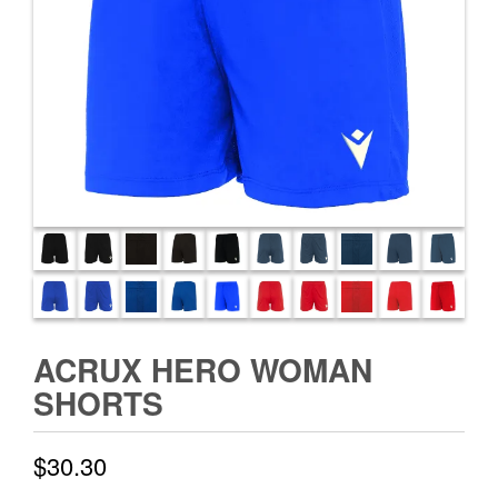
ACRUX HERO WOMAN
SHORTS
$
30.30