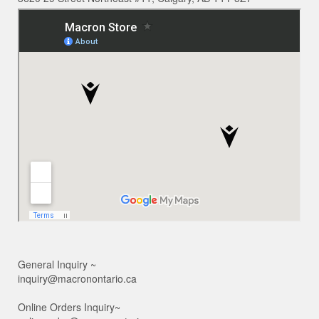
General Inquiry ~
inquiry@macronontario.ca
Online Orders Inquiry~