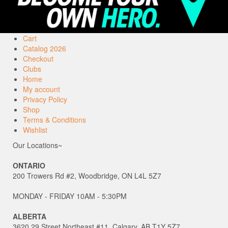
Cart
Catalog 2026
Checkout
Clubs
Home
My account
Privacy Policy
Shop
Terms & Conditions
Wishlist
Our Locations~
ONTARIO
200 Trowers Rd #2, Woodbridge, ON L4L 5Z7
MONDAY - FRIDAY 10AM - 5:30PM
ALBERTA
3620 29 Street Northeast #11, Calgary, AB T1Y 5Z7